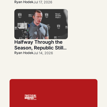
Wanner Departs and 
Ryan Hodek
Jul 17, 2026
Alfredo Midence 
Arrives
Halfway Through the 
Season, Republic Still 
Has More Questions 
Ryan Hodek
Jul 14, 2026
Than Answers