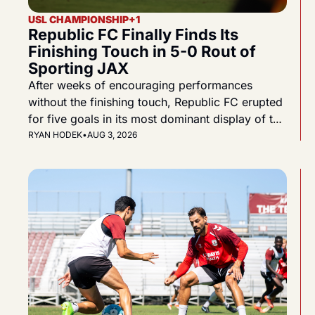
USL CHAMPIONSHIP
+1
Republic FC Finally Finds Its 
Finishing Touch in 5-0 Rout of 
Sporting JAX
After weeks of encouraging performances 
without the finishing touch, Republic FC erupted 
for five goals in its most dominant display of the 
2026 season.
RYAN HODEK
•
AUG 3, 2026