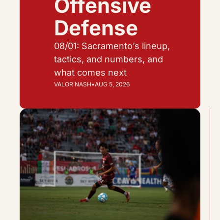
Offensive 
Defense
08/01: Sacramento’s lineup, 
tactics, and numbers, and 
what comes next
VALOR NASH
•
AUG 5, 2026