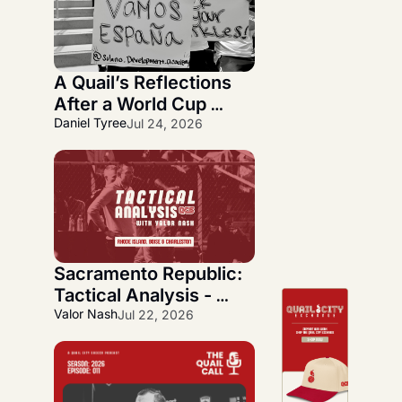
A Quail’s Reflections 
After a World Cup 
Journey
Daniel Tyree
Jul 24, 2026
Sacramento Republic: 
Tactical Analysis - 
Quickfire Three-Week 
Valor Nash
Jul 22, 2026
Overlook