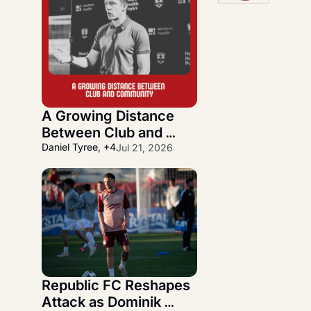
A Growing Distance 
Between Club and 
Community
Daniel Tyree, +4
Jul 21, 2026
Republic FC Reshapes 
Attack as Dominik 