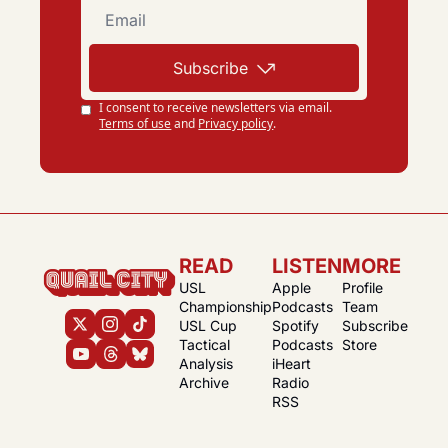
Subscribe
I consent to receive newsletters via email.
Terms of use
and
Privacy policy
.
READ
LISTEN
MORE
USL 
Apple 
Profile
Championship
Podcasts
Team
USL Cup
Spotify 
Subscribe
Tactical 
Podcasts
Store
Analysis
iHeart 
Archive
Radio
RSS