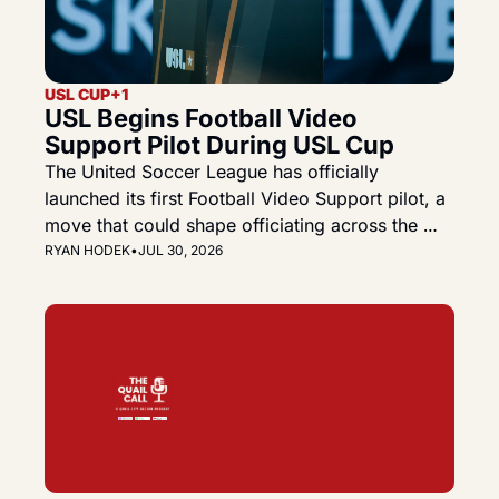
USL CUP
+1
USL Begins Football Video 
Support Pilot During USL Cup
The United Soccer League has officially 
launched its first Football Video Support pilot, a 
move that could shape officiating across the 
Championship, League One and the future USL 
RYAN HODEK
•
JUL 30, 2026
Premier.