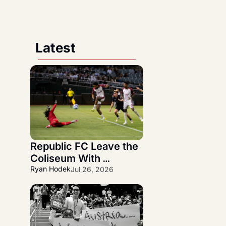
Latest
Republic FC Leave the 
Coliseum With 
Statement 3-1 NorCal 
Ryan Hodek
Jul 26, 2026
Derby Victory