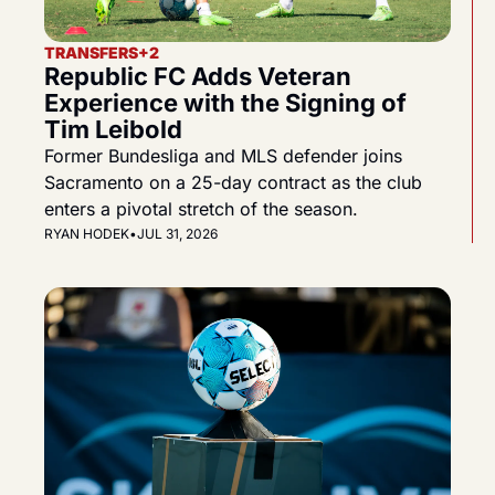
TRANSFERS
+2
Republic FC Adds Veteran 
Experience with the Signing of 
Tim Leibold
Former Bundesliga and MLS defender joins 
Sacramento on a 25-day contract as the club 
enters a pivotal stretch of the season.
RYAN HODEK
•
JUL 31, 2026