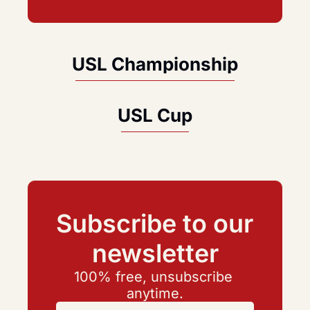
USL Championship
USL Cup
Subscribe to our 
newsletter
100% free, unsubscribe 
anytime.