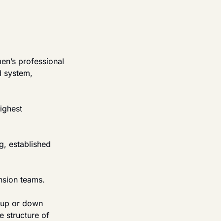
n’s professional 
d system, 
ighest 
, established 
nsion teams.
 up or down 
 structure of 