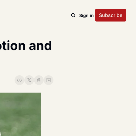
Subscribe
Sign in
ion and 