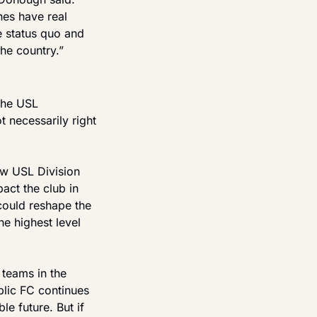
es have real 
 status quo and 
he country.”
the USL 
necessarily right 
w USL Division 
ct the club in 
could reshape the 
e highest level 
teams in the 
blic FC continues 
e future. But if 