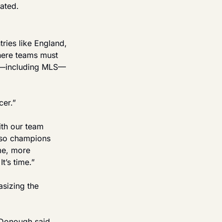
ated.
ries like England, 
here teams must 
rts—including MLS—
cer.”
ith our team 
lso champions 
e, more 
t’s time.”
sizing the 
Donough said. 