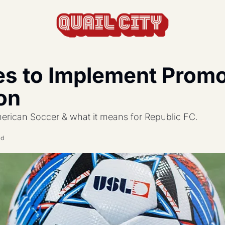
s to Implement Promot
actics, formations, and strategy.
on
s the USL and beyond.
American Soccer & what it means for Republic FC.
feature, and update.
ad