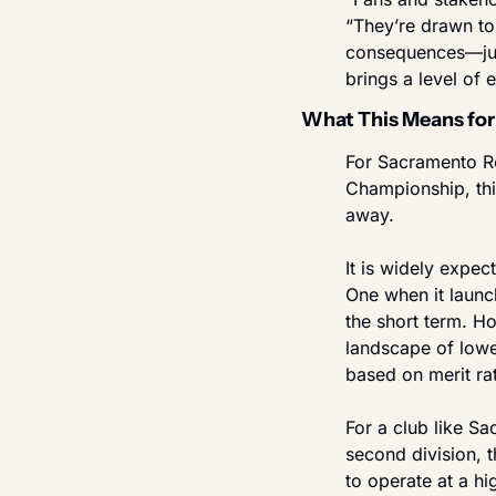
“They’re drawn to
consequences—just
brings a level of
What This Means for
For Sacramento Re
Championship, thi
away.
It is widely expe
One when it launc
the short term. Ho
landscape of lower
based on merit rat
For a club like S
second division, t
to operate at a hig