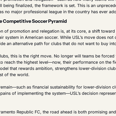
l being finalized, the framework is set. This is an unprece
as no major professional league in the country has ever ad
e Competitive Soccer Pyramid
 of promotion and relegation is, at its core, a shift toward
air system in American soccer. While USL’s move does not di
de an alternative path for clubs that do not want to buy in
ubs, this is the right move. No longer will teams be forced t
to reach the highest level—now, their performance on the fie
a model that rewards ambition, strengthens lower-division club
st of the world.
emain—such as financial sustainability for lower-division cl
 pains of implementing the system—USL’s decision represent
cramento Republic FC, the road ahead is both promising and 