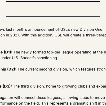
ows last month’s announcement of USL’s new Division One me
nch in 2027. With this addition, USL will create a three-tiere
e (D1):
 The newly formed top-tier league operating at the h
 under U.S. Soccer’s sanctioning.
ip (D2):
 The current second division, which features strong
 (D3):
 The third division, home to growing clubs and expa
egation will connect these leagues, allowing clubs to move
formance on the field. This represents a dramatic shift in the