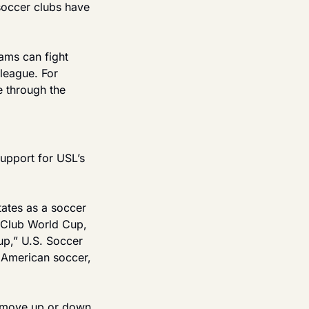
occer clubs have 
ams can fight 
league. For 
 through the 
upport for USL’s 
ates as a soccer 
 Club World Cup, 
p,” U.S. Soccer 
American soccer, 
 move up or down 