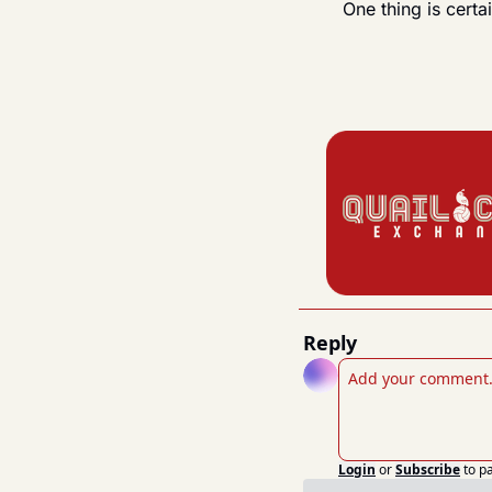
One thing is cert
Reply
Login
or
Subscribe
to p