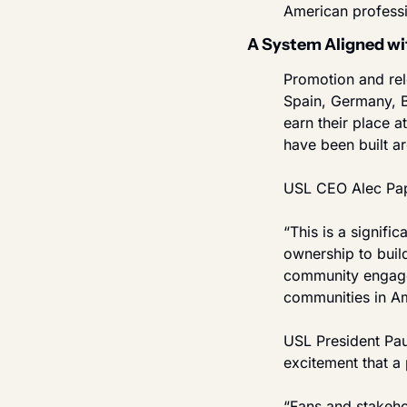
American professi
A System Aligned wi
Promotion and rele
Spain, Germany, B
earn their place 
have been built a
USL CEO Alec Papa
“This is a signifi
ownership to build
community engagem
communities in Ame
USL President Pau
excitement that a
“Fans and stakeho