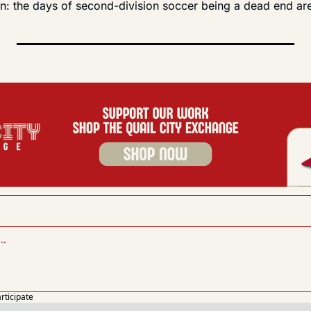
ain: the days of second-division soccer being a dead end ar
articipate