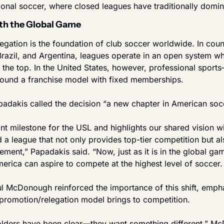
onal soccer, where closed leagues have traditionally domin
th the Global Game
gation is the foundation of club soccer worldwide. In count
razil, and Argentina, leagues operate in an open system w
at the top. In the United States, however, professional spo
round a franchise model with fixed memberships.
dakis called the decision “a new chapter in American soc
cant milestone for the USL and highlights our shared vision w
 a league that not only provides top-tier competition but a
ent,” Papadakis said. “Now, just as it is in the global gam
rica can aspire to compete at the highest level of soccer. I
l McDonough reinforced the importance of this shift, empha
 promotion/relegation model brings to competition.
lders have been clear—they want something different,” Mc