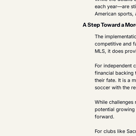
each year—are stil
American sports, 
A Step Toward a Mor
The implementation
competitive and f
MLS, it does provi
For independent cl
financial backing 
their fate. It is 
soccer with the re
While challenges r
potential growing
forward.
For clubs like Sa