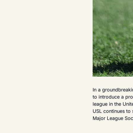
In a groundbreak
to introduce a pro
league in the Uni
USL continues to s
Major League Soc