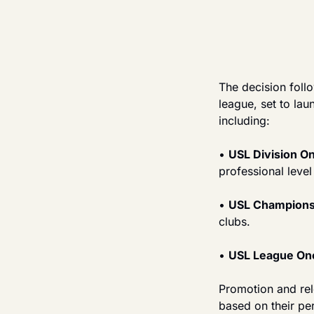
The decision foll
league, set to lau
including:
• 
USL Division On
professional level
• 
USL Championsh
clubs.
• 
USL League One
Promotion and rel
based on their per