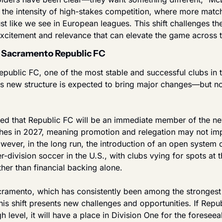
 the intensity of high-stakes competition, where more match
 like we see in European leagues. This shift challenges the
 excitement and relevance that can elevate the game across t
 Sacramento Republic FC
public FC, one of the most stable and successful clubs in 
s new structure is expected to bring major changes—but not 
cted that Republic FC will be an immediate member of the ne
hes in 2027, meaning promotion and relegation may not impa
wever, in the long run, the introduction of an open system 
-division soccer in the U.S., with clubs vying for spots at th
her than financial backing alone.
acramento, which has consistently been among the strongest 
his shift presents new challenges and opportunities. If Repu
h level, it will have a place in Division One for the foreseeabl