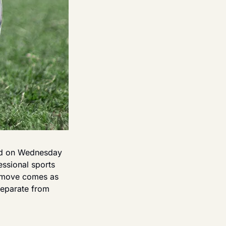
ed on Wednesday 
ssional sports 
 move comes as 
separate from 