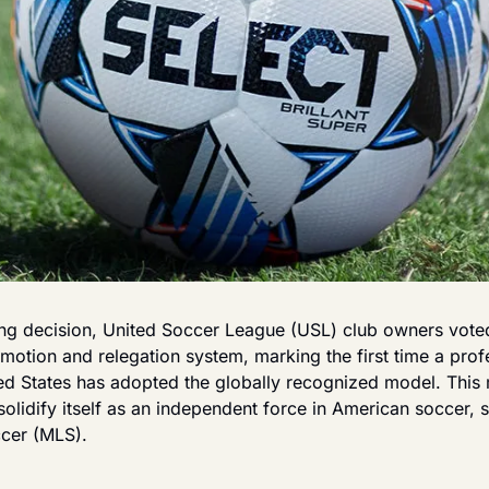
ing decision, United Soccer League (USL) club owners vot
motion and relegation system, marking the first time a profe
ted States has adopted the globally recognized model. This
olidify itself as an independent force in American soccer, 
cer (MLS).