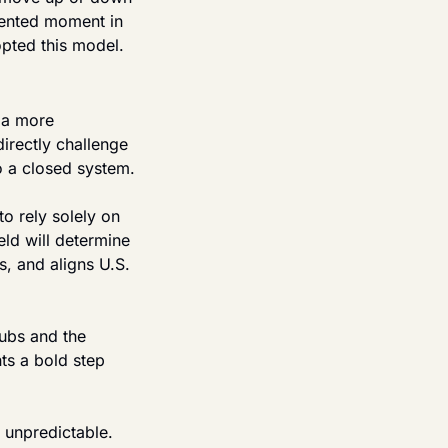
dented moment in 
opted this model.
 a more 
rectly challenge 
to a closed system.
o rely solely on 
ld will determine 
s, and aligns U.S. 
ubs and the 
s a bold step 
unpredictable. 