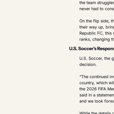
the team struggle
never had to cons
On the flip side, 
their way up, brin
Republic FC, this 
ranks, changing t
U.S. Soccer’s Respo
U.S. Soccer, the g
decision.
“The continued inv
country, which wi
the 2026 FIFA Men
said in a stateme
and we look forwa
While the details