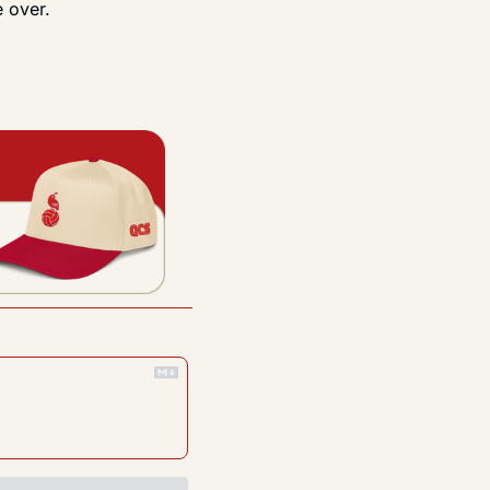
e over.