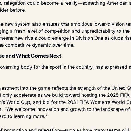
s, relegation could become a reality—something American s
ider before.
the new system also ensures that ambitious lower-division te
ging a fresh level of competition and unpredictability to the 
means new rivals could emerge in Division One as clubs rise
he competitive dynamic over time.
nse and What Comes Next
overning body for the sport in the country, has expressed s
estment into the game reflects the strength of the United St
ll only accelerate as we build toward hosting the 2025 FIFA
’s World Cup, and bid for the 2031 FIFA Women’s World Cu
nt. “We welcome innovation and growth to the landscape of 
rd to learning more.”
 of promotion and relegation—such as how many teams will