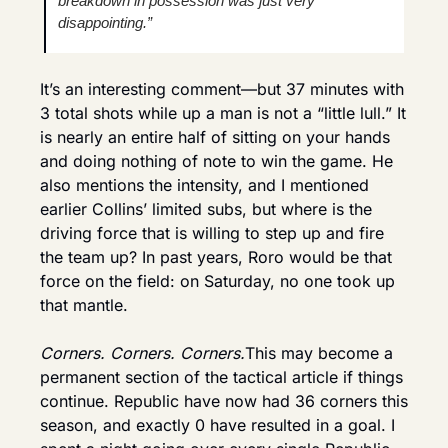
breakdown in possession was just very 
disappointing.”
It’s an interesting comment—but 37 minutes with 
3 total shots while up a man is not a “little lull.” It 
is nearly an entire half of sitting on your hands 
and doing nothing of note to win the game. He 
also mentions the intensity, and I mentioned 
earlier Collins’ limited subs, but where is the 
driving force that is willing to step up and fire 
the team up? In past years, Roro would be that 
force on the field: on Saturday, no one took up 
that mantle.
Corners. Corners. Corners.
This may become a 
permanent section of the tactical article if things 
continue. Republic have now had 36 corners this 
season, and exactly 0 have resulted in a goal. I 