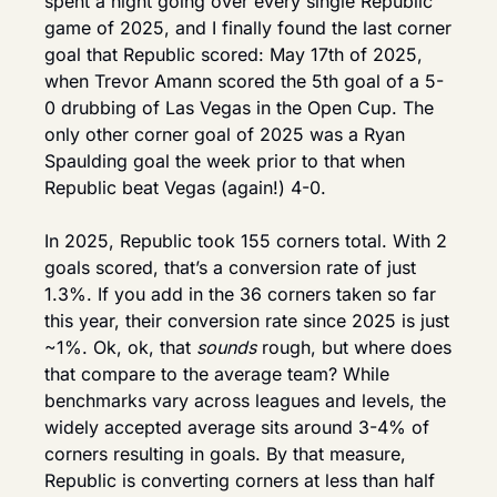
spent a night going over every single Republic 
game of 2025, and I finally found the last corner 
goal that Republic scored: May 17th of 2025, 
when Trevor Amann scored the 5th goal of a 5-
0 drubbing of Las Vegas in the Open Cup. The 
only other corner goal of 2025 was a Ryan 
Spaulding goal the week prior to that when 
Republic beat Vegas (again!) 4-0.
In 2025, Republic took 155 corners total. With 2 
goals scored, that’s a conversion rate of just 
1.3%. If you add in the 36 corners taken so far 
this year, their conversion rate since 2025 is just 
~1%. Ok, ok, that 
sounds 
rough, but where does 
that compare to the average team? While 
benchmarks vary across leagues and levels, the 
widely accepted average sits around 3-4% of 
corners resulting in goals. By that measure, 
Republic is converting corners at less than half 