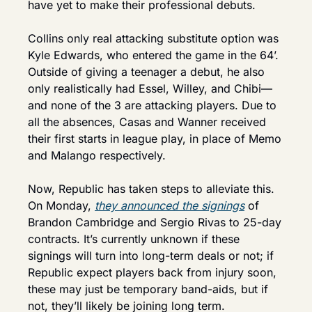
have yet to make their professional debuts.
Collins only real attacking substitute option was 
Kyle Edwards, who entered the game in the 64’. 
Outside of giving a teenager a debut, he also 
only realistically had Essel, Willey, and Chibi—
and none of the 3 are attacking players. Due to 
all the absences, Casas and Wanner received 
their first starts in league play, in place of Memo 
and Malango respectively.
Now, Republic has taken steps to alleviate this. 
On Monday, 
they announced the signings
 of 
Brandon Cambridge and Sergio Rivas to 25-day 
contracts. It’s currently unknown if these 
signings will turn into long-term deals or not; if 
Republic expect players back from injury soon, 
these may just be temporary band-aids, but if 
not, they’ll likely be joining long term.