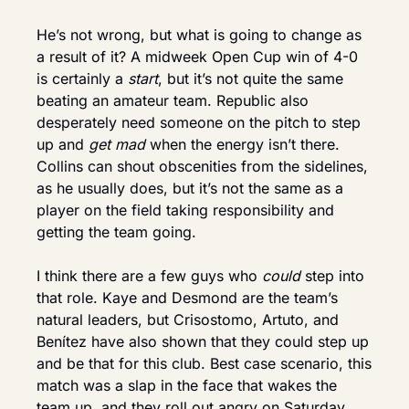
He’s not wrong, but what is going to change as 
a result of it? A midweek Open Cup win of 4-0 
is certainly a 
start
, but it’s not quite the same 
beating an amateur team. Republic also 
desperately need someone on the pitch to step 
up and 
get mad
 when the energy isn’t there. 
Collins can shout obscenities from the sidelines, 
as he usually does, but it’s not the same as a 
player on the field taking responsibility and 
getting the team going.
I think there are a few guys who 
could
 step into 
that role. Kaye and Desmond are the team’s 
natural leaders, but Crisostomo, Artuto, and 
Benítez have also shown that they could step up 
and be that for this club. Best case scenario, this 
match was a slap in the face that wakes the 
team up, and they roll out angry on Saturday 