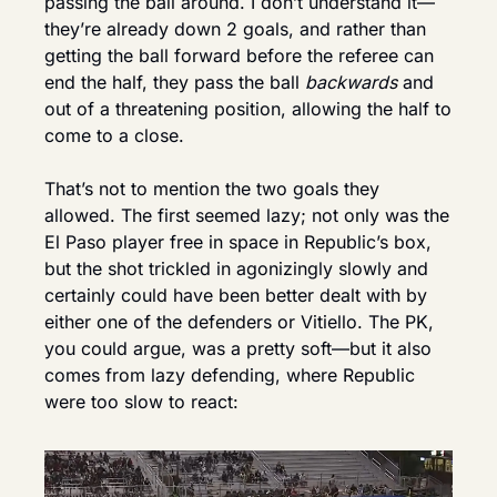
passing the ball around. I don’t understand it—
they’re already down 2 goals, and rather than 
getting the ball forward before the referee can 
end the half, they pass the ball 
backwards
 and 
out of a threatening position, allowing the half to 
come to a close.
That’s not to mention the two goals they 
allowed. The first seemed lazy; not only was the 
El Paso player free in space in Republic’s box, 
but the shot trickled in agonizingly slowly and 
certainly could have been better dealt with by 
either one of the defenders or Vitiello. The PK, 
you could argue, was a pretty soft—but it also 
comes from lazy defending, where Republic 
were too slow to react: