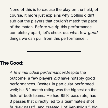
None of this is to excuse the play on the field, of 
course. It more just explains why Collins didn’t 
sub out the players that couldn’t match the pace 
of the match. Before we rip this performance 
completely apart, let’s check out what few 
good
things we can pull from this performance…
The Good:
A few individual performances
Despite the 
outcome, a few players 
did
 have notably good 
performances. Benítez in particular performed 
well; his 8.1 match rating was the highest on the 
field of both teams. He had 85% pass rate, had 
3 passes that directly led to a teammate’s shot 
(a “key pass”), and created 1 of Republic’s 5 big 