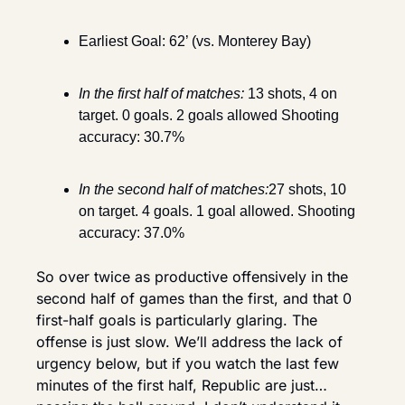
Earliest Goal: 62’ (vs. Monterey Bay)
In the first half of matches:
13 shots, 4 on 
target. 0 goals. 2 goals allowed Shooting 
accuracy: 30.7%
In the second half of matches:
27 shots, 10 
on target. 4 goals. 1 goal allowed. Shooting 
accuracy: 37.0%
So over twice as productive offensively in the 
second half of games than the first, and that 0 
first-half goals is particularly glaring. The 
offense is just slow. We’ll address the lack of 
urgency below, but if you watch the last few 
minutes of the first half, Republic are just… 