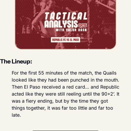
The Lineup:
For the first 55 minutes of the match, the Quails 
looked like they had been punched in the mouth. 
Then El Paso received a red card… and Republic 
acted like they were still reeling until the 90+2’. It 
was a fiery ending, but by the time they got 
things together, it was far too little and far too 
late.