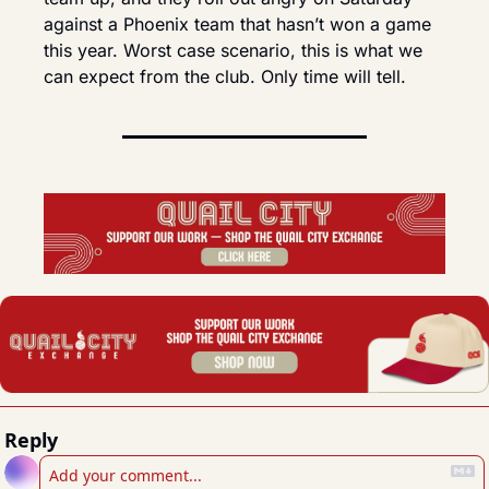
against a Phoenix team that hasn’t won a game 
this year. Worst case scenario, this is what we 
can expect from the club. Only time will tell.
Reply