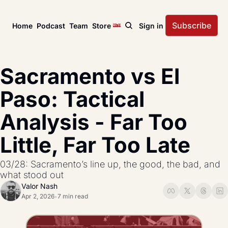
Subscribe
Home
Podcast
Team
Store
Sign in
News
USL Championship
Tactical Analysis
Sacramento vs El 
League news, matches, and season coverage.
In-depth analysis of tac
US Open Cup
League Coverage
Paso: Tactical 
America’s historic knockout soccer tournament.
Coverage from across 
Analysis - Far Too 
USL Cup
All Posts
Coverage of the USL Prinx Tires Cup.
Explore every story, fe
Little, Far Too Late
03/28: Sacramento’s line up, the good, the bad, and 
what stood out
Valor Nash
Apr 2, 2026
7 min read
•