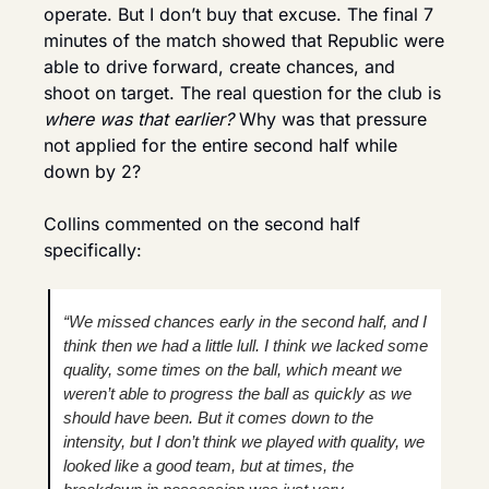
operate. But I don’t buy that excuse. The final 7 
minutes of the match showed that Republic were 
able to drive forward, create chances, and 
shoot on target. The real question for the club is 
where was that earlier?
 Why was that pressure 
not applied for the entire second half while 
down by 2?
Collins commented on the second half 
specifically:
“We missed chances early in the second half, and I 
think then we had a little lull. I think we lacked some 
quality, some times on the ball, which meant we 
weren’t able to progress the ball as quickly as we 
should have been. But it comes down to the 
intensity, but I don’t think we played with quality, we 
looked like a good team, but at times, the 