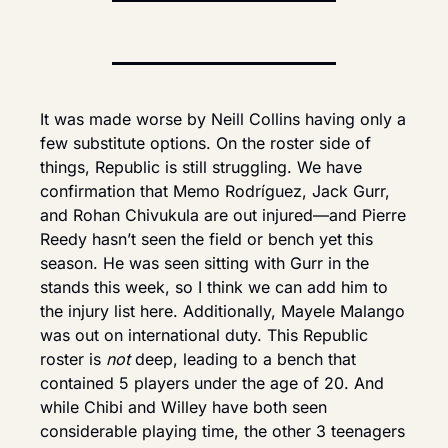
It was made worse by Neill Collins having only a 
few substitute options. On the roster side of 
things, Republic is still struggling. We have 
confirmation that Memo Rodríguez, Jack Gurr, 
and Rohan Chivukula are out injured—and Pierre 
Reedy hasn’t seen the field or bench yet this 
season. He was seen sitting with Gurr in the 
stands this week, so I think we can add him to 
the injury list here. Additionally, Mayele Malango 
was out on international duty. This Republic 
roster is 
not
 deep, leading to a bench that 
contained 5 players under the age of 20. And 
while Chibi and Willey have both seen 
considerable playing time, the other 3 teenagers 