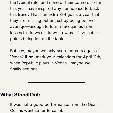
the typical rate, and none of their corners so far 
this year have inspired any confidence to buck 
this trend. That’s an extra 3-4 goals a year that 
they are missing out on just by being below 
average—enough to turn a few games from 
losses to draws or draws to wins. It’s valuable 
points being left on the table.
But hey, maybe we only score corners against 
Vegas? If so, mark your calendars for April 11th, 
when Republic plays in Vegas—maybe we’ll 
finally see one.
What Stood Out:
It was not a good performance from the Quails. 
Collins went so far to call it: