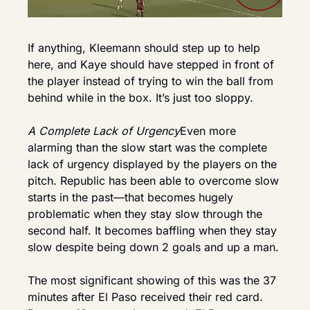
If anything, Kleemann should step up to help 
here, and Kaye should have stepped in front of 
the player instead of trying to win the ball from 
behind while in the box. It’s just too sloppy.
A Complete Lack of Urgency
Even more 
alarming than the slow start was the complete 
lack of urgency displayed by the players on the 
pitch. Republic has been able to overcome slow 
starts in the past—that becomes hugely 
problematic when they stay slow through the 
second half. It becomes baffling when they stay 
slow despite being down 2 goals and up a man.
The most significant showing of this was the 37 
minutes after El Paso received their red card. 