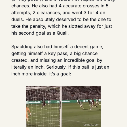
chances. He also had 4 accurate crosses in 5 
attempts, 2 clearances, and went 3 for 4 on 
duels. He absolutely deserved to be the one to 
take the penalty, which he slotted away for just 
his second goal as a Quail.
Spaulding also had himself a decent game, 
getting himself a key pass, a big chance 
created, and missing an incredible goal by 
literally an inch. Seriously, if this ball is just an 
inch more inside, it’s a goal: