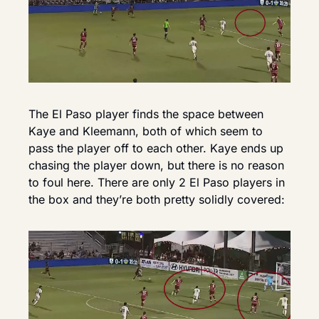
The El Paso player finds the space between 
Kaye and Kleemann, both of which seem to 
pass the player off to each other. Kaye ends up 
chasing the player down, but there is no reason 
to foul here. There are only 2 El Paso players in 
the box and they’re both pretty solidly covered: 