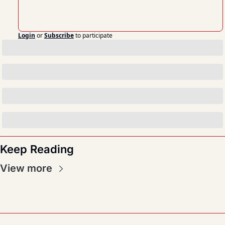
Login
or
Subscribe
to participate
Keep Reading
View more