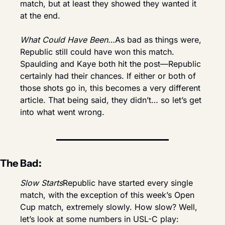
match, but at least they showed they wanted it 
at the end.
What Could Have Been…
As bad as things were, 
Republic still could have won this match. 
Spaulding and Kaye both hit the post—Republic 
certainly had their chances. If either or both of 
those shots go in, this becomes a very different 
article. That being said, they didn’t… so let’s get 
into what went wrong.
The Bad:
Slow Starts
Republic have started every single 
match, with the exception of this week’s Open 
Cup match, extremely slowly. How slow? Well, 
let’s look at some numbers in USL-C play: