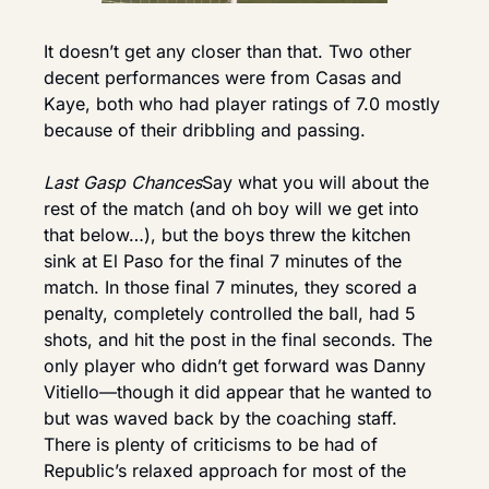
It doesn’t get any closer than that. Two other 
decent performances were from Casas and 
Kaye, both who had player ratings of 7.0 mostly 
because of their dribbling and passing.
Last Gasp Chances
Say what you will about the 
rest of the match (and oh boy will we get into 
that below…), but the boys threw the kitchen 
sink at El Paso for the final 7 minutes of the 
match. In those final 7 minutes, they scored a 
penalty, completely controlled the ball, had 5 
shots, and hit the post in the final seconds. The 
only player who didn’t get forward was Danny 
Vitiello—though it did appear that he wanted to 
but was waved back by the coaching staff. 
There is plenty of criticisms to be had of 
Republic’s relaxed approach for most of the 