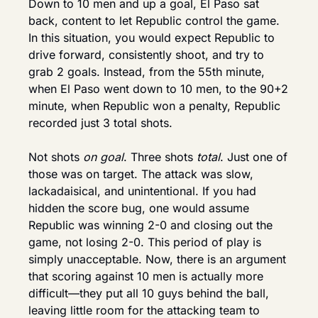
Down to 10 men and up a goal, El Paso sat 
back, content to let Republic control the game. 
In this situation, you would expect Republic to 
drive forward, consistently shoot, and try to 
grab 2 goals. Instead, from the 55th minute, 
when El Paso went down to 10 men, to the 90+2 
minute, when Republic won a penalty, Republic 
recorded just 3 total shots.
Not shots 
on goal
. Three shots 
total
. Just one of 
those was on target. The attack was slow, 
lackadaisical, and unintentional. If you had 
hidden the score bug, one would assume 
Republic was winning 2-0 and closing out the 
game, not losing 2-0. This period of play is 
simply unacceptable. Now, there is an argument 
that scoring against 10 men is actually more 
difficult—they put all 10 guys behind the ball, 
leaving little room for the attacking team to 