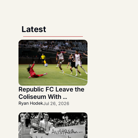
Latest
Republic FC Leave the 
Coliseum With 
Statement 3-1 NorCal 
Ryan Hodek
Jul 26, 2026
Derby Victory