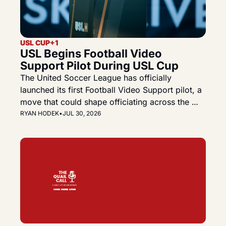
USL CUP
+1
USL Begins Football Video 
Support Pilot During USL Cup
The United Soccer League has officially 
launched its first Football Video Support pilot, a 
move that could shape officiating across the 
Championship, League One and the future USL 
RYAN HODEK
•
JUL 30, 2026
Premier.