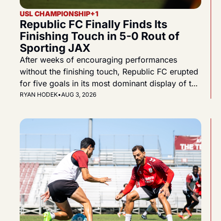
USL CHAMPIONSHIP
+1
Republic FC Finally Finds Its 
Finishing Touch in 5-0 Rout of 
Sporting JAX
After weeks of encouraging performances 
without the finishing touch, Republic FC erupted 
for five goals in its most dominant display of the 
2026 season.
RYAN HODEK
•
AUG 3, 2026