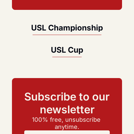
USL Championship
USL Cup
Subscribe to our 
newsletter
100% free, unsubscribe 
anytime.