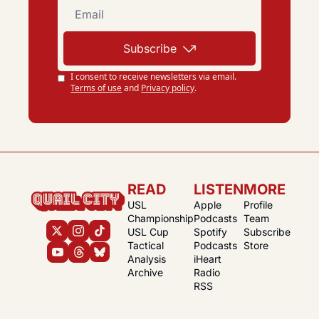
Subscribe
I consent to receive newsletters via email.
Terms of use
and
Privacy policy
.
READ
LISTEN
MORE
USL 
Apple 
Profile
Championship
Podcasts
Team
USL Cup
Spotify 
Subscribe
Tactical 
Podcasts
Store
Analysis
iHeart 
Archive
Radio
RSS