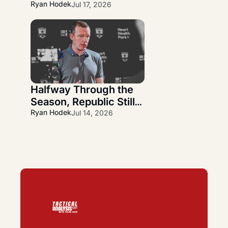
Wanner Departs and 
Ryan Hodek
Jul 17, 2026
Alfredo Midence 
Arrives
Halfway Through the 
Season, Republic Still 
Has More Questions 
Ryan Hodek
Jul 14, 2026
Than Answers