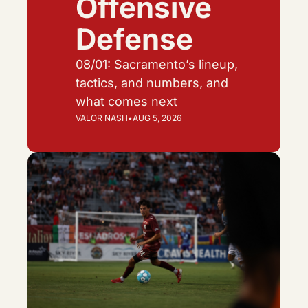
Offensive 
Defense
08/01: Sacramento’s lineup, 
tactics, and numbers, and 
what comes next
VALOR NASH
•
AUG 5, 2026