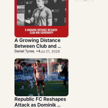
A Growing Distance 
Between Club and 
Community
Daniel Tyree, +4
Jul 21, 2026
Republic FC Reshapes 
Attack as Dominik 