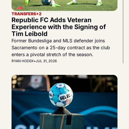
TRANSFERS
+2
Republic FC Adds Veteran 
Experience with the Signing of 
Tim Leibold
Former Bundesliga and MLS defender joins 
Sacramento on a 25-day contract as the club 
enters a pivotal stretch of the season.
RYAN HODEK
•
JUL 31, 2026