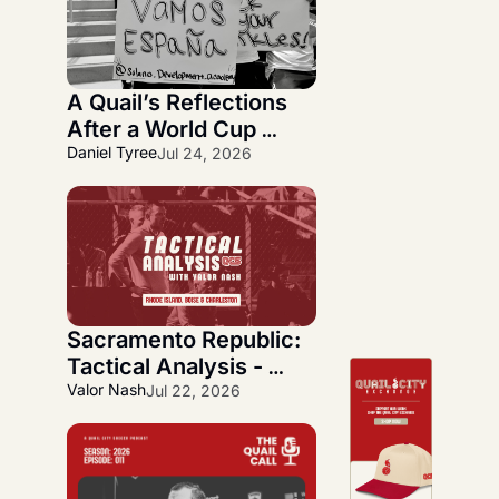
A Quail’s Reflections 
After a World Cup 
Journey
Daniel Tyree
Jul 24, 2026
Sacramento Republic: 
Tactical Analysis - 
Quickfire Three-Week 
Valor Nash
Jul 22, 2026
Overlook