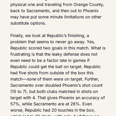
physical one and traveling from Orange County, 
back to Sacramento, and then out to Phoenix 
may have put some minute limitations on other 
substitute options.
Finally, we look at Republic’s finishing, a 
problem that seems to never go away. Yes, 
Republic scored two goals in this match. What is 
frustrating is that the leaky defense does not 
even need to be a factor late in games if 
Republic could get the ball on target. Republic 
had five shots from outside of the box this 
match—
none
 of them were on target. Further, 
Sacramento over doubled Phoenix’s shot count 
(15 to 7), but both clubs matched in shots on 
target with 4. That gives Phoenix an accuracy of 
57%, while Sacramento are at 26%. Even 
worse, Republic had 20 touches in the box, 