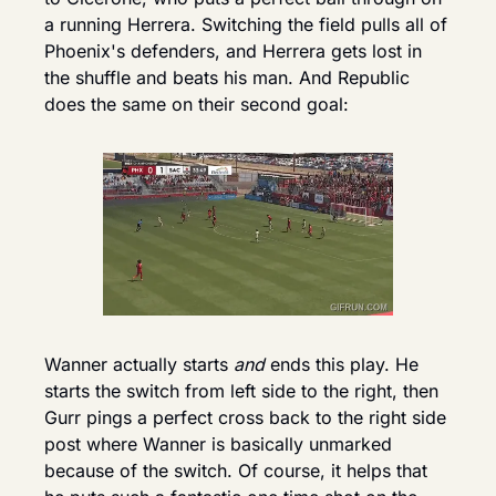
a running Herrera. Switching the field pulls all of 
Phoenix's defenders, and Herrera gets lost in 
the shuffle and beats his man. And Republic 
does the same on their second goal:
Wanner actually starts 
and
 ends this play. He 
starts the switch from left side to the right, then 
Gurr pings a perfect cross back to the right side 
post where Wanner is basically unmarked 
because of the switch. Of course, it helps that 