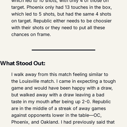
which led to 10 shots, with only 4 of those on 
target. Phoenix only had 13 touches in the box, 
which led to 5 shots, but had the same 4 shots 
on target. Republic either needs to be choosier 
with their shots or they need to put all these 
chances on frame.
What Stood Out:
I walk away from this match feeling similar to 
the Louisville match. I came in expecting a tough 
game and would have been happy with a draw, 
but walked away with a draw leaving a bad 
taste in my mouth after being up 2-0. Republic 
are in the middle of a streak of away games 
against opponents lower in the table—OC, 
Phoenix, and Oakland. I had previously said that 