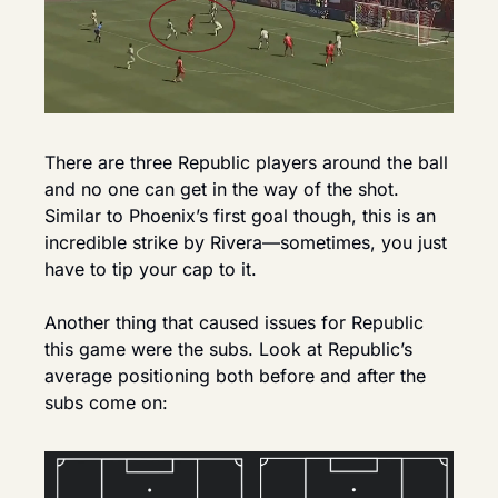
There are three Republic players around the ball 
and no one can get in the way of the shot. 
Similar to Phoenix’s first goal though, this is an 
incredible strike by Rivera—sometimes, you just 
have to tip your cap to it.
Another thing that caused issues for Republic 
this game were the subs. Look at Republic’s 
average positioning both before and after the 
subs come on: