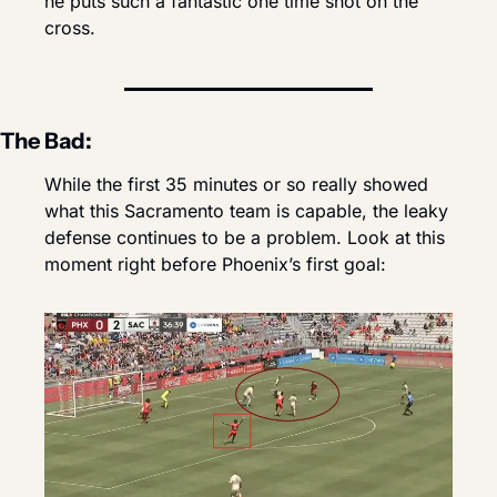
he puts such a fantastic one time shot on the 
cross.
The Bad:
While the first 35 minutes or so really showed 
what this Sacramento team is capable, the leaky 
defense continues to be a problem. Look at this 
moment right before Phoenix’s first goal: 