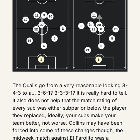
The Quails go from a very reasonable looking 3-
4-3 to a… 3-6-1? 3-3-3-1? It is really hard to tell. 
It also does not help that the match rating of 
every sub was either subpar or below the player 
they replaced; ideally, your subs make your 
team better, not worse. Collins may have been 
forced into some of these changes though; the 
midweek match against El Farolito was a 