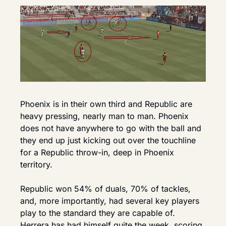
Phoenix is in their own third and Republic are 
heavy pressing, nearly man to man. Phoenix 
does not have anywhere to go with the ball and 
they end up just kicking out over the touchline 
for a Republic throw-in, deep in Phoenix 
territory.
Republic won 54% of duals, 70% of tackles, 
and, more importantly, had several key players 
play to the standard they are capable of. 
Herrera has had himself quite the week, scoring 