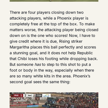
There are four players closing down two 
attacking players, while a Phoenix player is 
completely free at the top of the box. To make 
matters worse, the attacking player being closed 
down on is the one who scores! Now, I have to 
give credit where it is due, Rising striker 
Margaritha places this ball perfectly and scores 
a stunning goal, and it does not help Republic 
that Chibi loses his footing while dropping back. 
But someone 
has
 to step to this shot to put a 
foot or body in the way, especially when there 
are so many white kits in the area. Phoenix’s 
second goal sees the same thing: 