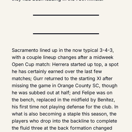
Sacramento lined up in the now typical 3-4-3, 
with a couple lineup changes after a midweek 
Open Cup match: Herrera started up top, a spot 
he has certainly earned over the last few 
matches; Gurr returned to the starting XI after 
missing the game in Orange County SC, though 
he was subbed out at half; and Felipe was on 
the bench, replaced in the midfield by Benítez, 
his first time not playing defense for the club. In 
what is also becoming a staple this season, the 
players who drop into the backline to complete 
the fluid three at the back formation changed 