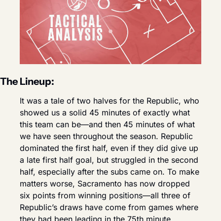
The Lineup:
It was a tale of two halves for the Republic, who 
showed us a solid 45 minutes of exactly what 
this team can be—and then 45 minutes of what 
we have seen throughout the season. Republic 
dominated the first half, even if they did give up 
a late first half goal, but struggled in the second 
half, especially after the subs came on. To make 
matters worse, Sacramento has now dropped 
six points from winning positions—all three of 
Republic’s draws have come from games where 
they had been leading in the 75th minute.