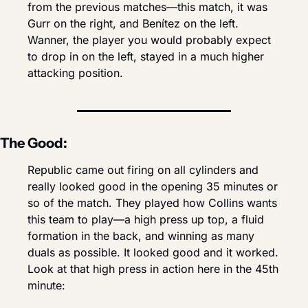
from the previous matches—this match, it was 
Gurr on the right, and Benítez on the left. 
Wanner, the player you would probably expect 
to drop in on the left, stayed in a much higher 
attacking position.
The Good:
Republic came out firing on all cylinders and 
really looked good in the opening 35 minutes or 
so of the match. They played how Collins wants 
this team to play—a high press up top, a fluid 
formation in the back, and winning as many 
duals as possible. It looked good and it worked. 
Look at that high press in action here in the 45th 
minute: 