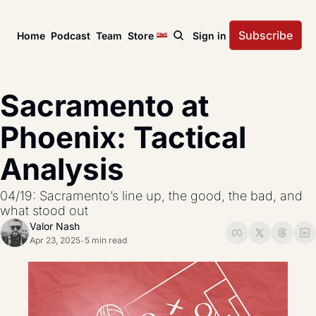
Subscribe
Home
Podcast
Team
Store
Sign in
News
USL Championship
Tactical Analysis
Sacramento at 
League news, matches, and season coverage.
In-depth analysis of tac
US Open Cup
League Coverage
Phoenix: Tactical 
America’s historic knockout soccer tournament.
Coverage from across 
Analysis
USL Cup
All Posts
Coverage of the USL Prinx Tires Cup.
Explore every story, fe
04/19: Sacramento’s line up, the good, the bad, and 
what stood out 
Valor Nash
Apr 23, 2025
5 min read
•