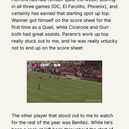
in all three games (OC, El Farolito, Phoenix), and 
certainly has earned that starting spot up top. 
Wanner got himself on the score sheet for the 
first time as a Quail, while Cicerone and Gurr 
both had great assists. Parano’s work up top 
really stuck out to me, and he was really unlucky 
not to end up on the score sheet: 
The other player that stood out to me to watch 
for the rest of the year was Benítez. While he’s 