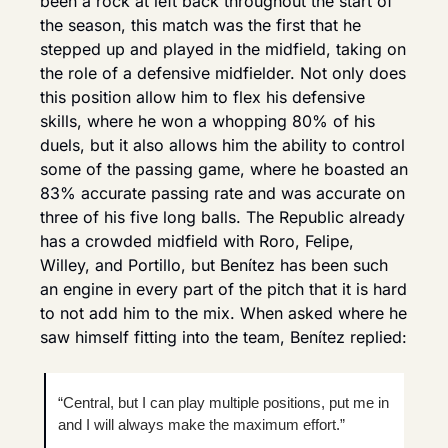
been a rock at left back throughout the start of 
the season, this match was the first that he 
stepped up and played in the midfield, taking on 
the role of a defensive midfielder. Not only does 
this position allow him to flex his defensive 
skills, where he won a whopping 80% of his 
duels, but it also allows him the ability to control 
some of the passing game, where he boasted an 
83% accurate passing rate and was accurate on 
three of his five long balls. The Republic already 
has a crowded midfield with Roro, Felipe, 
Willey, and Portillo, but Benítez has been such 
an engine in every part of the pitch that it is hard 
to not add him to the mix. When asked where he 
saw himself fitting into the team, Benítez replied:
“Central, but I can play multiple positions, put me in 
and I will always make the maximum effort.”