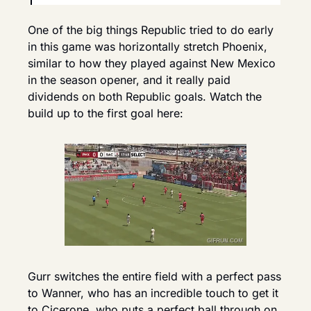
One of the big things Republic tried to do early 
in this game was horizontally stretch Phoenix, 
similar to how they played against New Mexico 
in the season opener, and it really paid 
dividends on both Republic goals. Watch the 
build up to the first goal here: 
Gurr switches the entire field with a perfect pass 
to Wanner, who has an incredible touch to get it 
to Cicerone, who puts a perfect ball through on 