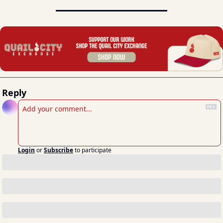
Reply
Login
or
Subscribe
to participate