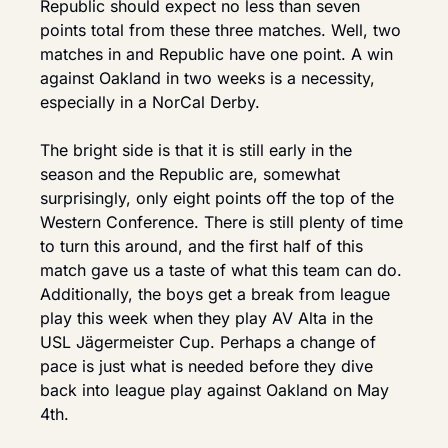
Republic should expect no less than seven 
points total from these three matches. Well, two 
matches in and Republic have one point. A win 
against Oakland in two weeks is a necessity, 
especially in a NorCal Derby.
The bright side is that it is still early in the 
season and the Republic are, somewhat 
surprisingly, only eight points off the top of the 
Western Conference. There is still plenty of time 
to turn this around, and the first half of this 
match gave us a taste of what this team can do. 
Additionally, the boys get a break from league 
play this week when they play AV Alta in the 
USL Jägermeister Cup. Perhaps a change of 
pace is just what is needed before they dive 
back into league play against Oakland on May 
4th.