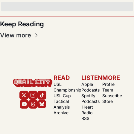
Keep Reading
View more
READ
LISTEN
MORE
USL 
Apple 
Profile
Championship
Podcasts
Team
USL Cup
Spotify 
Subscribe
Tactical 
Podcasts
Store
Analysis
iHeart 
Archive
Radio
RSS