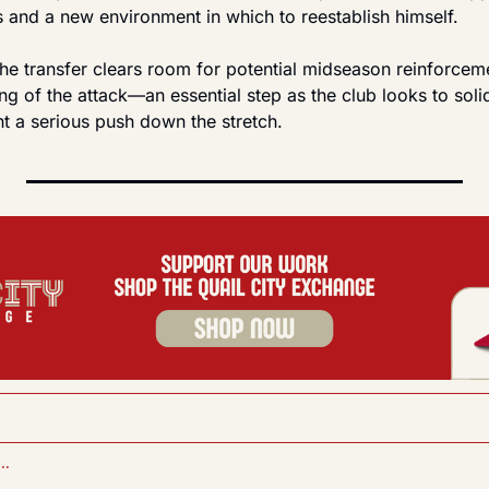
s and a new environment in which to reestablish himself.
he transfer clears room for potential midseason reinforceme
g of the attack—an essential step as the club looks to solidi
t a serious push down the stretch.