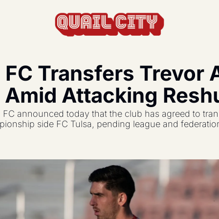
 FC Transfers Trevor 
actics, formations, and strategy.
 Amid Attacking Reshu
s the USL and beyond.
FC announced today that the club has agreed to trans
feature, and update.
onship side FC Tulsa, pending league and federation