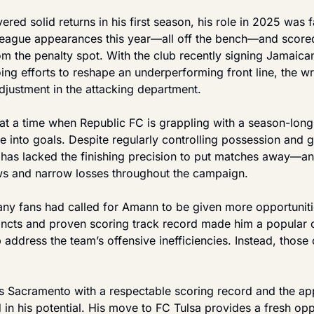
red solid returns in his first season, his role in 2025 was f
league appearances this year—all off the bench—and scored
 the penalty spot. With the club recently signing Jamaican 
ng efforts to reshape an underperforming front line, the wri
adjustment in the attacking department.
 a time when Republic FC is grappling with a season-long s
 into goals. Despite regularly controlling possession and g
 has lacked the finishing precision to put matches away—an i
aws and narrow losses throughout the campaign.
any fans had called for Amann to be given more opportunitie
tincts and proven scoring track record made him a popular
 address the team’s offensive inefficiencies. Instead, those
es Sacramento with a respectable scoring record and the appr
 in his potential. His move to FC Tulsa provides a fresh oppo