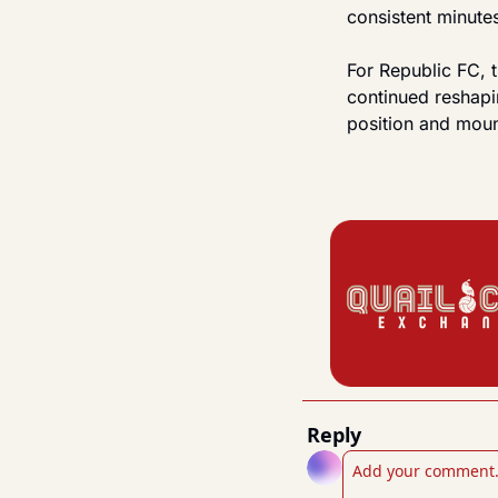
consistent minute
For Republic FC, t
continued reshapin
position and moun
Reply