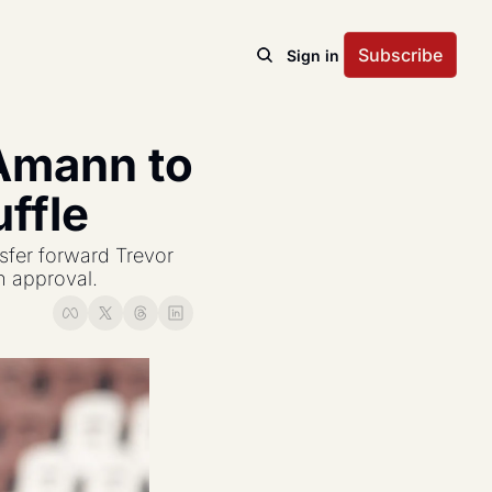
Subscribe
Sign in
Amann to 
ffle
fer forward Trevor 
 approval.