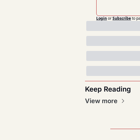
Login
or
Subscribe
to p
Keep Reading
View more