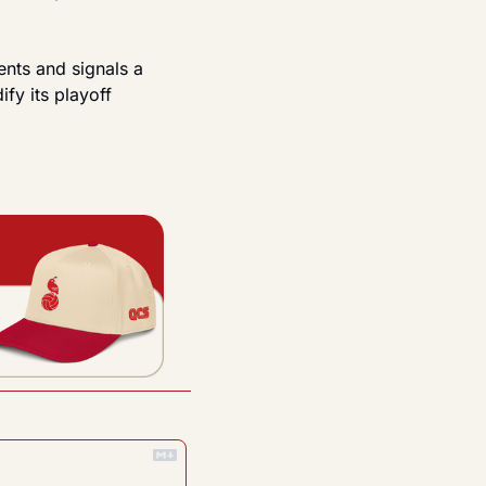
nts and signals a 
fy its playoff 