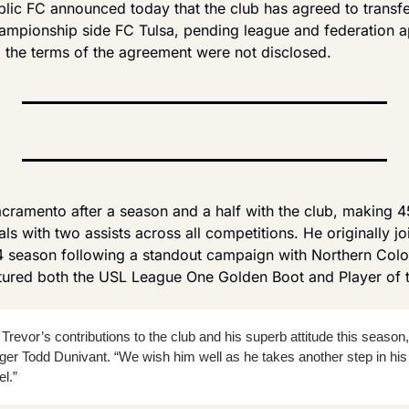
ic FC announced today that the club has agreed to transfe
pionship side FC Tulsa, pending league and federation app
, the terms of the agreement were not disclosed.
ramento after a season and a half with the club, making 4
als with two assists across all competitions. He originally j
 season following a standout campaign with Northern Colo
ured both the USL League One Golden Boot and Player of t
 Trevor’s contributions to the club and his superb attitude this season,
r Todd Dunivant. “We wish him well as he takes another step in his c
l.”