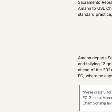
Sacramento Republ
Amann to USL Cham
standard practice
Amann departs Sac
and tallying 12 go
ahead of the 2024
FC, where he capt
“We’re grateful for
FC General Manage
Championship leve