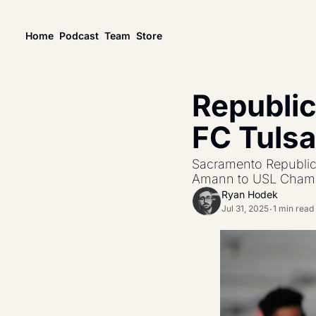
Home
Podcast
Team
Store
News
USL Championship
Tactical Analysis
Republic
League news, matches, and season coverage.
In-depth analysis of t
US Open Cup
League Coverage
FC Tulsa
America’s historic knockout soccer tournament.
Coverage from acros
USL Cup
All Posts
Sacramento Republic 
Coverage of the USL Prinx Tires Cup.
Explore every story, 
Amann to USL Champi
Ryan Hodek
Jul 31, 2025
1 min read
•