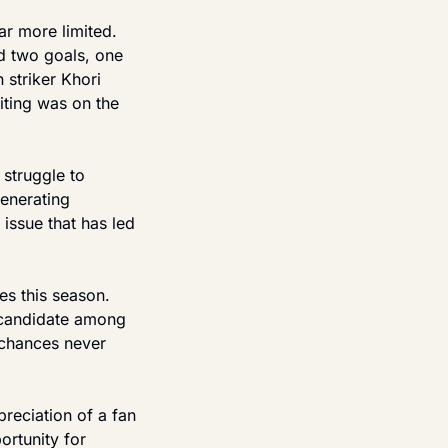
ar more limited. 
 two goals, one 
striker Khori 
ting was on the 
truggle to 
enerating 
ssue that has led 
s this season. 
 candidate among 
 chances never 
eciation of a fan 
rtunity for 