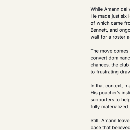
While Amann delive
He made just six 
of which came from
Bennett, and ongoi
wall for a roster 
The move comes at
convert dominance
chances, the club
to frustrating dr
In that context, m
His poacher’s ins
supporters to help
fully materialized.
Still, Amann leav
base that believed