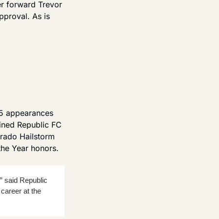
r forward Trevor 
roval. As is 
5 appearances 
oined Republic FC 
rado Hailstorm 
he Year honors.
” said Republic 
areer at the 