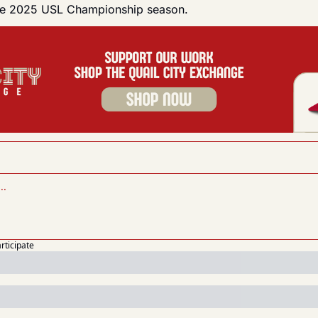
the 2025 USL Championship season.
articipate