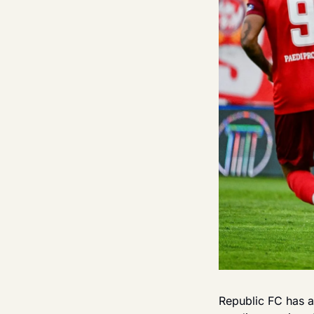
Republic FC has a