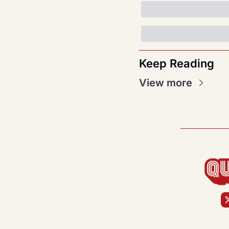
Keep Reading
View more