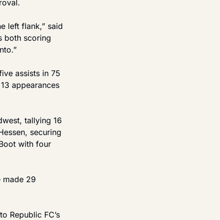
roval.
left flank,” said 
 both scoring 
nto.”
e assists in 75 
 13 appearances 
est, tallying 16 
Hessen, securing 
oot with four 
e made 29 
to Republic FC’s 