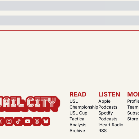
READ
LISTEN
MO
USL 
Apple 
Profil
Championship
Podcasts
Team
USL Cup
Spotify 
Subsc
Tactical 
Podcasts
Store
Analysis
iHeart Radio
Archive
RSS