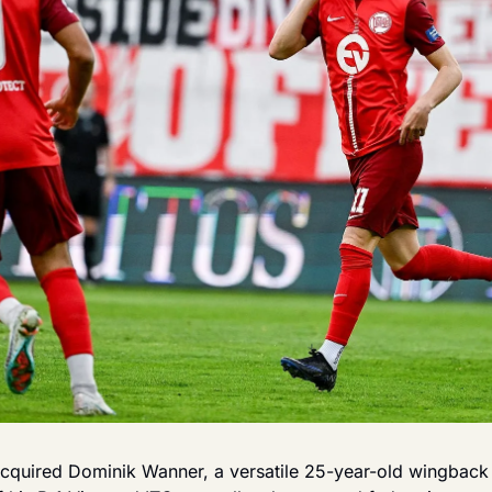
cquired Dominik Wanner, a versatile 25-year-old wingback