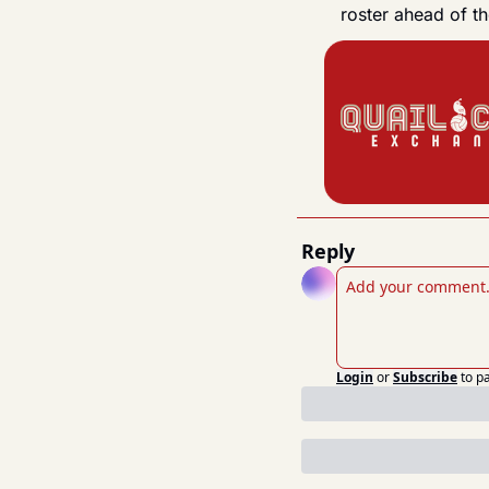
roster ahead of 
Reply
Login
or
Subscribe
to p