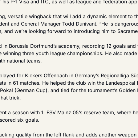
 his P-1 Visa and ITC, as well as league and federation app
g, versatile wingback that will add a dynamic element to the 
dent and General Manager Todd Dunivant. “He is dangerous
s, and we’re looking forward to introducing him to Sacrame
in Borussia Dortmund’s academy, recording 12 goals and fiv
e winning three youth league championships. He also made
th national teams.
played for Kickers Offenbach in Germany’s Regionalliga Südw
ists in 61 matches. He helped the club win the Landespokal 
-Pokal (German Cup), and tied for the tournament’s Golden B
hat trick.
pent a season with 1. FSV Mainz 05’s reserve team, where h
cored six goals.
acking quality from the left flank and adds another weapon 