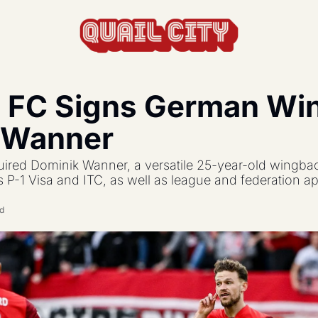
c FC Signs German Wi
actics, formations, and strategy.
 Wanner
s the USL and beyond.
ired Dominik Wanner, a versatile 25-year-old wingba
feature, and update.
s P-1 Visa and ITC, as well as league and federation a
ad