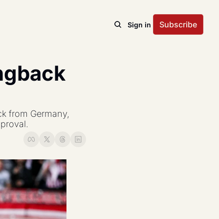
Subscribe
Sign in
ngback 
ck from Germany, 
pproval.