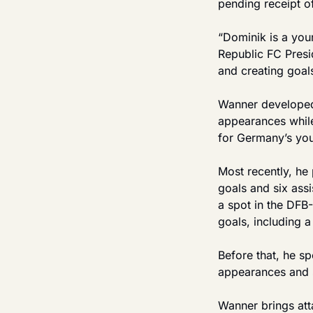
pending receipt of
“Dominik is a youn
Republic FC Presi
and creating goal
Wanner developed 
appearances whil
for Germany’s you
Most recently, he 
goals and six ass
a spot in the DFB
goals, including a 
Before that, he s
appearances and s
Wanner brings att