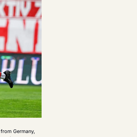
 from Germany, 