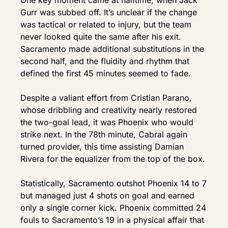
One key moment came at halftime, when Jack 
Gurr was subbed off. It’s unclear if the change 
was tactical or related to injury, but the team 
never looked quite the same after his exit. 
Sacramento made additional substitutions in the 
second half, and the fluidity and rhythm that 
defined the first 45 minutes seemed to fade.
Despite a valiant effort from Cristian Parano, 
whose dribbling and creativity nearly restored 
the two-goal lead, it was Phoenix who would 
strike next. In the 78th minute, Cabral again 
turned provider, this time assisting Damian 
Rivera for the equalizer from the top of the box.
Statistically, Sacramento outshot Phoenix 14 to 7 
but managed just 4 shots on goal and earned 
only a single corner kick. Phoenix committed 24 
fouls to Sacramento’s 19 in a physical affair that 