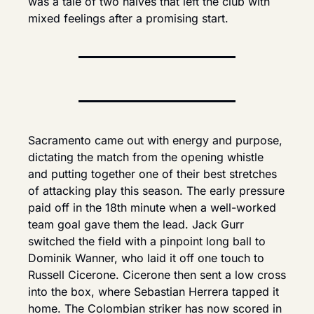
was a tale of two halves that left the club with 
mixed feelings after a promising start.
Sacramento came out with energy and purpose, 
dictating the match from the opening whistle 
and putting together one of their best stretches 
of attacking play this season. The early pressure 
paid off in the 18th minute when a well-worked 
team goal gave them the lead. Jack Gurr 
switched the field with a pinpoint long ball to 
Dominik Wanner, who laid it off one touch to 
Russell Cicerone. Cicerone then sent a low cross 
into the box, where Sebastian Herrera tapped it 
home. The Colombian striker has now scored in 