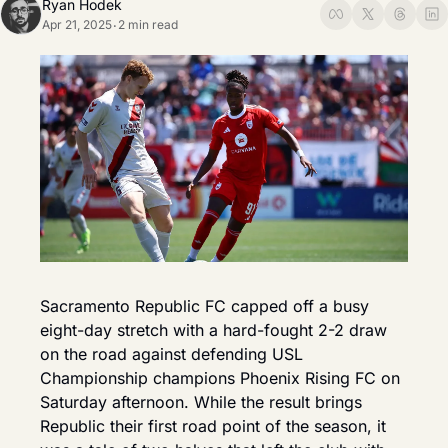
Ryan Hodek
Apr 21, 2025
2 min read
•
Sacramento Republic FC capped off a busy 
eight-day stretch with a hard-fought 2-2 draw 
on the road against defending USL 
Championship champions Phoenix Rising FC on 
Saturday afternoon. While the result brings 
Republic their first road point of the season, it 