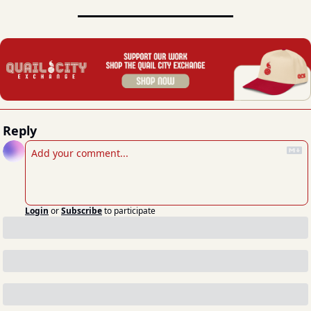
Reply
Login
or
Subscribe
to participate