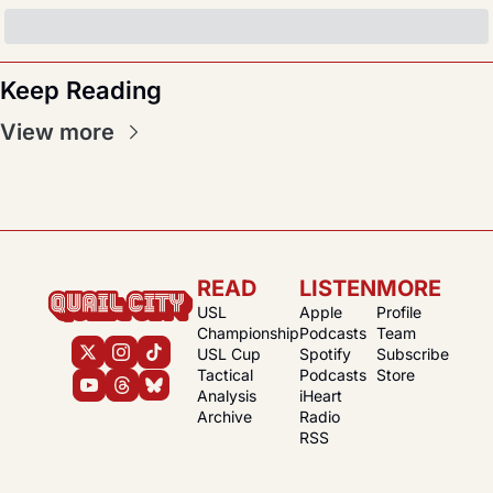
Keep Reading
View more
READ
LISTEN
MORE
USL 
Apple 
Profile
Championship
Podcasts
Team
USL Cup
Spotify 
Subscribe
Tactical 
Podcasts
Store
Analysis
iHeart 
Archive
Radio
RSS