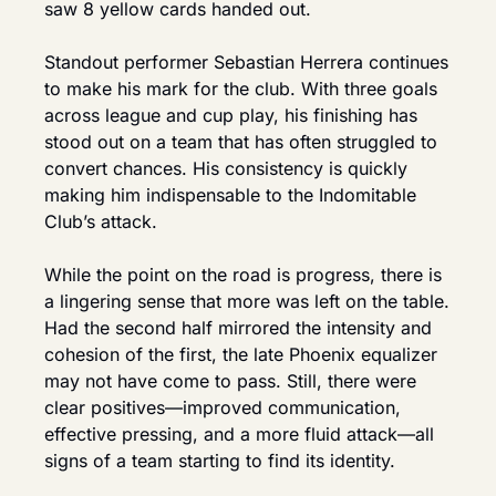
saw 8 yellow cards handed out.
Standout performer Sebastian Herrera continues 
to make his mark for the club. With three goals 
across league and cup play, his finishing has 
stood out on a team that has often struggled to 
convert chances. His consistency is quickly 
making him indispensable to the Indomitable 
Club’s attack.
While the point on the road is progress, there is 
a lingering sense that more was left on the table. 
Had the second half mirrored the intensity and 
cohesion of the first, the late Phoenix equalizer 
may not have come to pass. Still, there were 
clear positives—improved communication, 
effective pressing, and a more fluid attack—all 
signs of a team starting to find its identity.