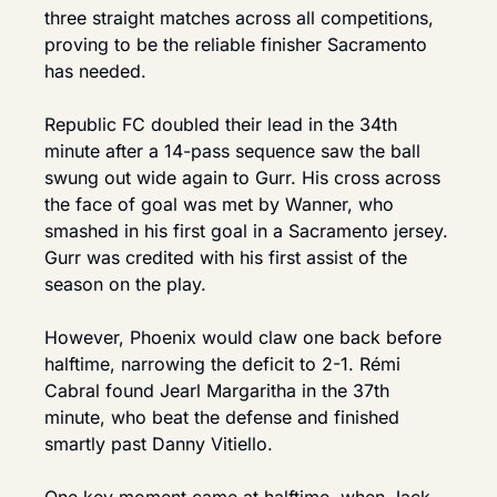
three straight matches across all competitions, 
proving to be the reliable finisher Sacramento 
has needed.
Republic FC doubled their lead in the 34th 
minute after a 14-pass sequence saw the ball 
swung out wide again to Gurr. His cross across 
the face of goal was met by Wanner, who 
smashed in his first goal in a Sacramento jersey. 
Gurr was credited with his first assist of the 
season on the play.
However, Phoenix would claw one back before 
halftime, narrowing the deficit to 2-1. Rémi 
Cabral found Jearl Margaritha in the 37th 
minute, who beat the defense and finished 
smartly past Danny Vitiello.