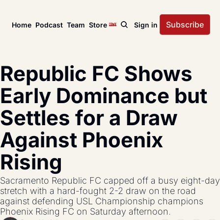
Subscribe
Home
Podcast
Team
Store
Sign in
News
USL Championship
Tactical Analysis
Republic FC Shows 
League news, matches, and season coverage.
In-depth analysis of tac
US Open Cup
League Coverage
Early Dominance but 
America’s historic knockout soccer tournament.
Coverage from across 
Settles for a Draw 
USL Cup
All Posts
Coverage of the USL Prinx Tires Cup.
Explore every story, fe
Against Phoenix 
Rising
Sacramento Republic FC capped off a busy eight-day 
stretch with a hard-fought 2-2 draw on the road 
against defending USL Championship champions 
Phoenix Rising FC on Saturday afternoon.