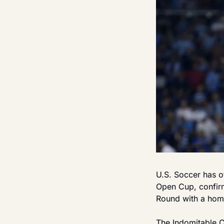
U.S. Soccer has o
Open Cup, confirm
Round with a home
The Indomitable Cl