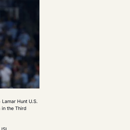
5 Lamar Hunt U.S. 
n the Third 
USL 