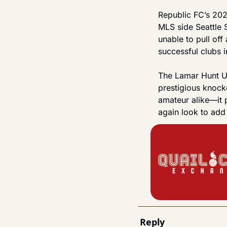
Republic FC’s 202
MLS side Seattle 
unable to pull off
successful clubs 
The Lamar Hunt U.
prestigious knock
amateur alike—it 
again look to add 
Reply