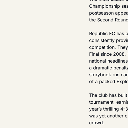
Championship seas
postseason appear
the Second Round 
Republic FC has p
consistently prov
competition. They
Final since 2008,
national headlines
a dramatic penalty
storybook run came
of a packed Explo
The club has built
tournament, earni
year’s thrilling 
was yet another ex
crowd.