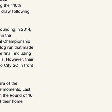
their 10th 
 draw following 
ounding in 2014, 
n the 
al Championship 
dog run that made 
final, including 
s. However, their 
 City SC in front 
ra of the 
e moments. Last 
n the Round of 16 
f their home 