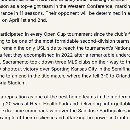
on as a top-eight team in the Western Conference, marking 
ance in 11 seasons. Their opponent will be determined in a
on April 1st and 2nd.
articipated in every Open Cup tournament since the club’s f
ing to be one of the most formidable second-division teams i
 remain the only USL side to reach the tournament’s Nation
 a feat they accomplished in 2022 after a remarkable under
. Sacramento took down three MLS clubs on their way to the 
 shootout victory over Sporting Kansas City in the Semifinal
 to an end in the title match, where they fell 3-0 to Orlando
ria Stadium.
 a reputation as one of the best home teams in the modern e
ng 20 wins at Heart Health Park and delivering unforgettabl
4-3 extra-time comeback win over the San Jose Earthquakes i
ample of their resilience and attacking firepower in front o