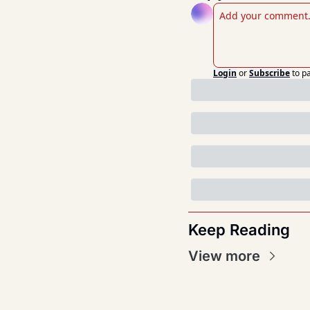
Login
or
Subscribe
to p
Keep Reading
View more