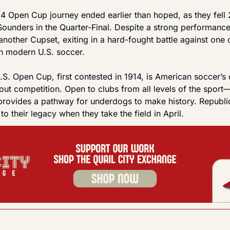
4 Open Cup journey ended earlier than hoped, as they fell 2
Sounders in the Quarter-Final. Despite a strong performanc
 another Cupset, exiting in a hard-fought battle against one 
in modern U.S. soccer.
S. Open Cup, first contested in 1914, is American soccer’s 
out competition. Open to clubs from all levels of the sport
provides a pathway for underdogs to make history. Republic
to their legacy when they take the field in April.