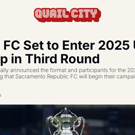
 FC Set to Enter 2025 U
actics, formations, and strategy.
p in Third Round
s the USL and beyond.
ially announced the format and participants for the 20
feature, and update.
 that Sacramento Republic FC will begin their campaig
d