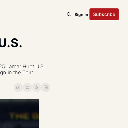
Subscribe
Sign in
.S. 
25 Lamar Hunt U.S. 
n in the Third 