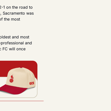
-1 on the road to 
e, Sacramento was 
of the most 
oldest and most 
—professional and 
 FC will once 