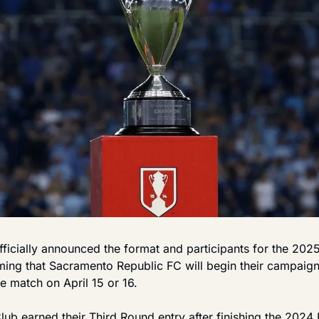
fficially announced the format and participants for the 202
ing that Sacramento Republic FC will begin their campaign i
 match on April 15 or 16.
ub earned their Third Round entry after finishing the 2024 