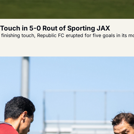
g Touch in 5-0 Rout of Sporting JAX
inishing touch, Republic FC erupted for five goals in its 