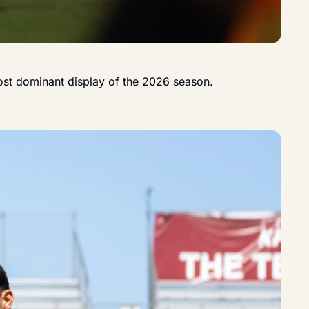
most dominant display of the 2026 season.