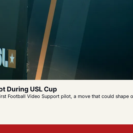
lot During USL Cup
first Football Video Support pilot, a move that could shape