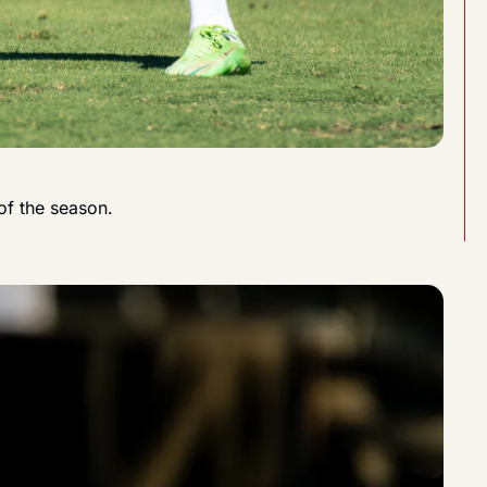
of the season.