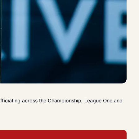
 officiating across the Championship, League One and 