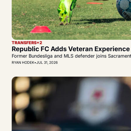
TRANSFERS
+2
Republic FC Adds Veteran Experience 
Former Bundesliga and MLS defender joins Sacramento 
RYAN HODEK
•
JUL 31, 2026