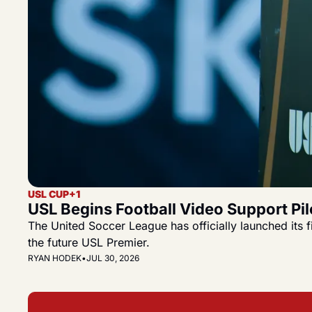
USL CUP
+1
USL Begins Football Video Support Pi
The United Soccer League has officially launched its 
the future USL Premier.
RYAN HODEK
•
JUL 30, 2026