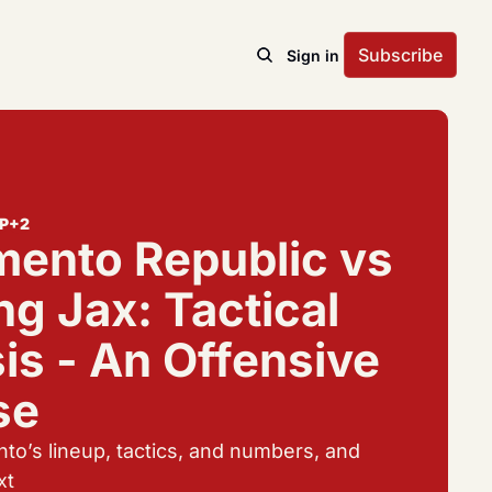
Subscribe
Sign in
P
+2
ento Republic vs 
g Jax: Tactical 
is - An Offensive 
se
to’s lineup, tactics, and numbers, and 
xt