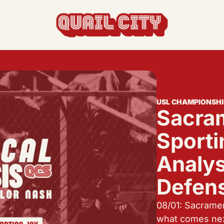
actics, formations, and strategy.
s the USL and beyond.
USL CHAMPIONSHI
Sacram
feature, and update.
Sportin
Analys
Defen
08/01: Sacramen
what comes ne