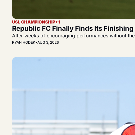
USL CHAMPIONSHIP
+1
Republic FC Finally Finds Its Finishin
After weeks of encouraging performances without the f
RYAN HODEK
•
AUG 3, 2026