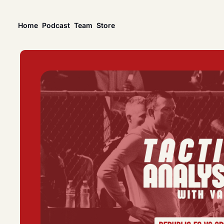
Home
Podcast
Team
Store
News
USL Championship
Tactical Analysis
League news, matches, and season coverage.
In-depth analysis of t
US Open Cup
League Coverage
America’s historic knockout soccer tournament.
Coverage from acros
USL Cup
All Posts
Coverage of the USL Prinx Tires Cup.
Explore every story, 