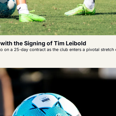
with the Signing of Tim Leibold
on a 25-day contract as the club enters a pivotal stretch 