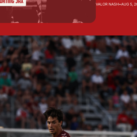
VALOR NASH
•
AUG 5, 2