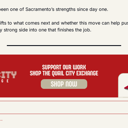
 been one of Sacramento’s strengths since day one.
ifts to what comes next and whether this move can help pus
y strong side into one that finishes the job.