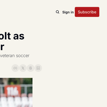
Subscribe
Sign in
t as 
r
veteran soccer 