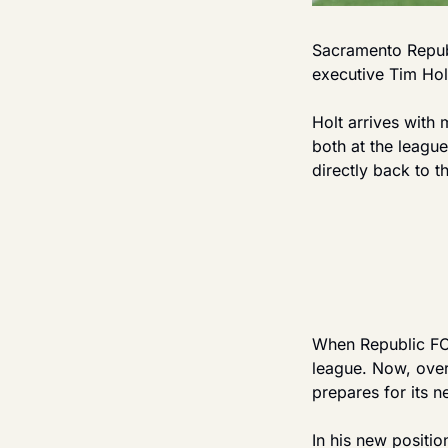
Sacramento Republ
executive Tim Hol
Holt arrives with
both at the league
directly back to th
When Republic FC 
league. Now, over 
prepares for its n
In his new positio