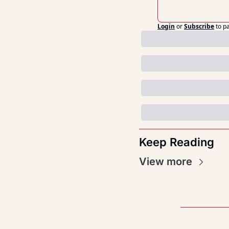
Login
or
Subscribe
to p
Keep Reading
View more