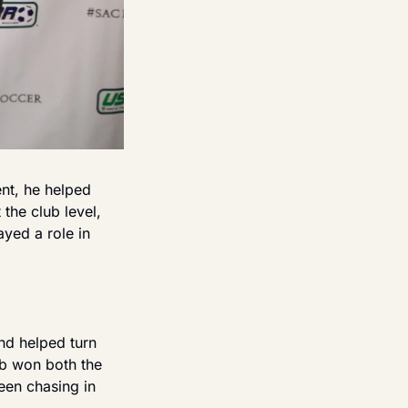
nt, he helped 
he club level, 
yed a role in 
d helped turn 
b won both the 
en chasing in 