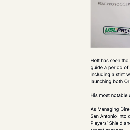
Holt has seen the 
guide a period of 
including a stint 
launching both Or
His most notable 
As Managing Direc
San Antonio into o
Players’ Shield a