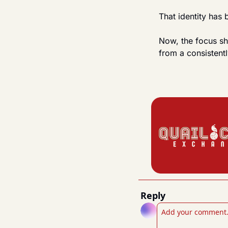
That identity has
Now, the focus sh
from a consistentl
Reply