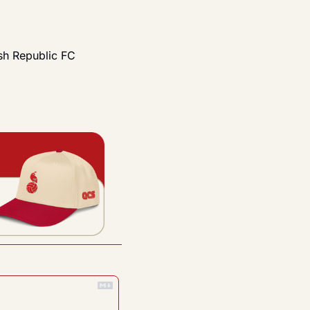
h Republic FC 