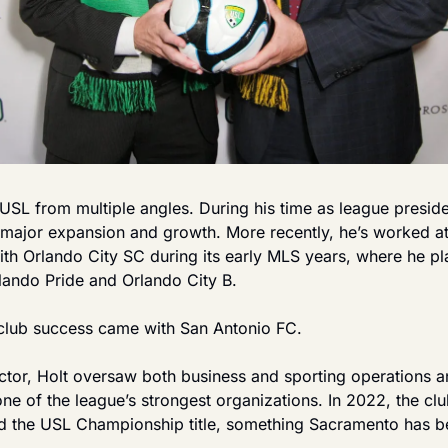
USL from multiple angles. During his time as league preside
major expansion and growth. More recently, he’s worked at t
with Orlando City SC during its early MLS years, where he pla
lando Pride and Orlando City B.
club success came with San Antonio FC.
tor, Holt oversaw both business and sporting operations an
ne of the league’s strongest organizations. In 2022, the clu
nd the USL Championship title, something Sacramento has be