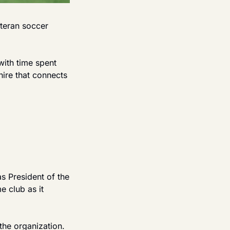
teran soccer 
ith time spent 
ire that connects 
 President of the 
 club as it 
the organization. 