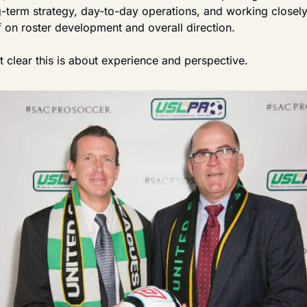
g-term strategy, day-to-day operations, and working closely
f on roster development and overall direction.
 clear this is about experience and perspective.