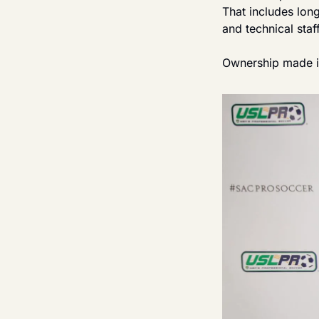
That includes lon
and technical staf
Ownership made it