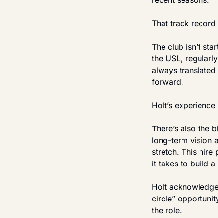
recent seasons.
That track record
The club isn’t sta
the USL, regularl
always translated 
forward.
Holt’s experience 
There’s also the b
long-term vision a
stretch. This hir
it takes to build 
Holt acknowledged 
circle” opportunit
the role.