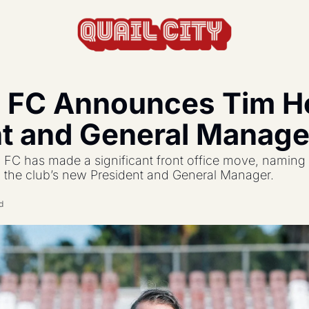
 FC Announces Tim Hol
actics, formations, and strategy.
nt and General Manage
s the USL and beyond.
FC has made a significant front office move, naming 
feature, and update.
s the club’s new President and General Manager.
d