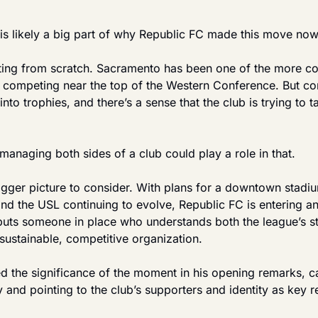
 is likely a big part of why Republic FC made this move now
rting from scratch. Sacramento has been one of the more con
y competing near the top of the Western Conference. But con
into trophies, and there’s a sense that the club is trying to t
managing both sides of a club could play a role in that.
igger picture to consider. With plans for a downtown stadium 
nd the USL continuing to evolve, Republic FC is entering an
e puts someone in place who understands both the league’s st
a sustainable, competitive organization.
the significance of the moment in his opening remarks, call
y and pointing to the club’s supporters and identity as key r