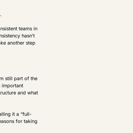
.
sistent teams in 
sistency hasn’t 
ake another step 
still part of the 
 important 
ructure and what 
ing it a “full-
easons for taking 