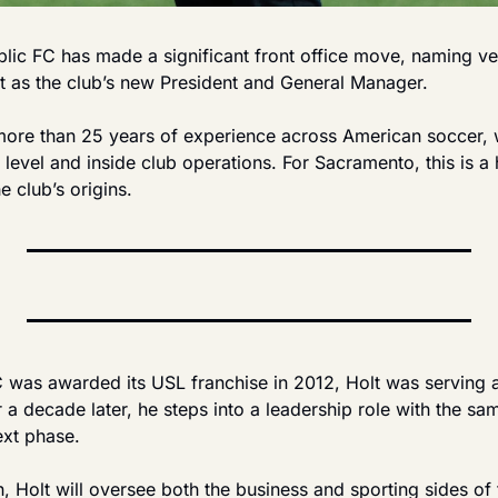
ic FC has made a significant front office move, naming ve
t as the club’s new President and General Manager.
 more than 25 years of experience across American soccer, w
 level and inside club operations. For Sacramento, this is a h
e club’s origins.
was awarded its USL franchise in 2012, Holt was serving as
a decade later, he steps into a leadership role with the same
ext phase.
n, Holt will oversee both the business and sporting sides of 