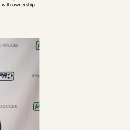
 with ownership 