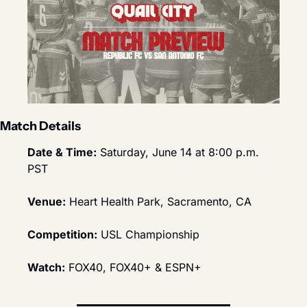
Match Details
Date & Time:
 Saturday, June 14 at 8:00 p.m. 
PST
Venue:
 Heart Health Park, Sacramento, CA
Competition:
 USL Championship
Watch:
 FOX40, FOX40+ & ESPN+