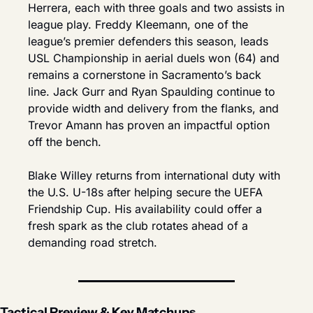
Herrera, each with three goals and two assists in 
league play. Freddy Kleemann, one of the 
league’s premier defenders this season, leads 
USL Championship in aerial duels won (64) and 
remains a cornerstone in Sacramento’s back 
line. Jack Gurr and Ryan Spaulding continue to 
provide width and delivery from the flanks, and 
Trevor Amann has proven an impactful option 
off the bench.
Blake Willey returns from international duty with 
the U.S. U-18s after helping secure the UEFA 
Friendship Cup. His availability could offer a 
fresh spark as the club rotates ahead of a 
demanding road stretch.
Tactical Preview & Key Matchups