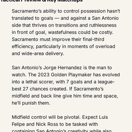
Sacramento’s ability to control possession hasn’t 
translated to goals — and against a San Antonio 
side that thrives on transitions and ruthlessness 
in front of goal, wastefulness could be costly. 
Sacramento must improve their final-third 
efficiency, particularly in moments of overload 
and wide-area delivery.
San Antonio’s Jorge Hernandez is the man to 
watch. The 2023 Golden Playmaker has evolved 
into a lethal scorer, with 7 goals and a league-
best 27 chances created. If Sacramento’s 
midfield and back line give him time and space, 
he’ll punish them.
Midfield control will be pivotal. Expect Luis 
Felipe and Nick Ross to be tasked with 
containing San Antonio’s creativity while also 