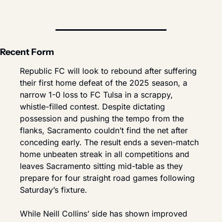
Recent Form
Republic FC will look to rebound after suffering 
their first home defeat of the 2025 season, a 
narrow 1-0 loss to FC Tulsa in a scrappy, 
whistle-filled contest. Despite dictating 
possession and pushing the tempo from the 
flanks, Sacramento couldn’t find the net after 
conceding early. The result ends a seven-match 
home unbeaten streak in all competitions and 
leaves Sacramento sitting mid-table as they 
prepare for four straight road games following 
Saturday’s fixture.
While Neill Collins’ side has shown improved 