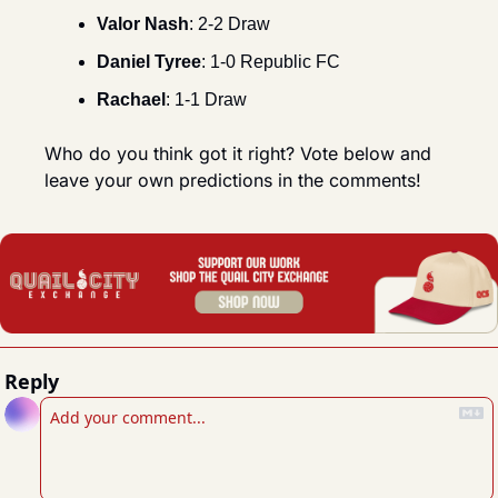
Valor Nash
: 2-2 Draw
Daniel Tyree
: 1-0 Republic FC
Rachael
: 1-1 Draw
Who do you think got it right? Vote below and 
leave your own predictions in the comments!
Reply