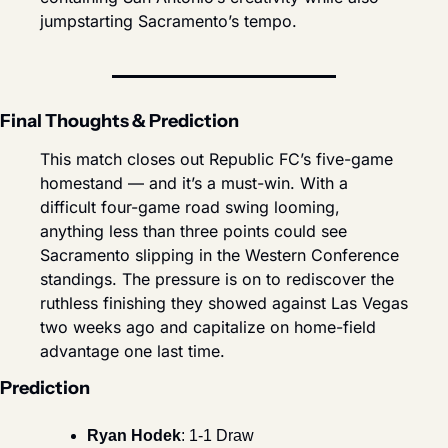
jumpstarting Sacramento’s tempo.
Final Thoughts & Prediction
This match closes out Republic FC’s five-game 
homestand — and it’s a must-win. With a 
difficult four-game road swing looming, 
anything less than three points could see 
Sacramento slipping in the Western Conference 
standings. The pressure is on to rediscover the 
ruthless finishing they showed against Las Vegas 
two weeks ago and capitalize on home-field 
advantage one last time.
Prediction
Ryan Hodek
: 1-1 Draw