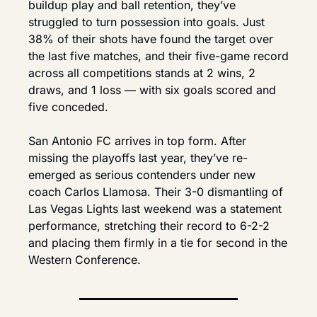
buildup play and ball retention, they’ve 
struggled to turn possession into goals. Just 
38% of their shots have found the target over 
the last five matches, and their five-game record 
across all competitions stands at 2 wins, 2 
draws, and 1 loss — with six goals scored and 
five conceded.
San Antonio FC arrives in top form. After 
missing the playoffs last year, they’ve re-
emerged as serious contenders under new 
coach Carlos Llamosa. Their 3-0 dismantling of 
Las Vegas Lights last weekend was a statement 
performance, stretching their record to 6-2-2 
and placing them firmly in a tie for second in the 
Western Conference.