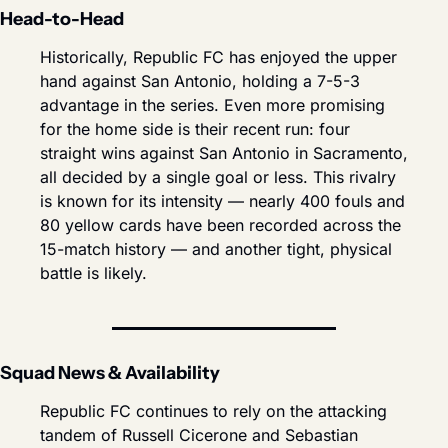
Head-to-Head
Historically, Republic FC has enjoyed the upper 
hand against San Antonio, holding a 7-5-3 
advantage in the series. Even more promising 
for the home side is their recent run: four 
straight wins against San Antonio in Sacramento, 
all decided by a single goal or less. This rivalry 
is known for its intensity — nearly 400 fouls and 
80 yellow cards have been recorded across the 
15-match history — and another tight, physical 
battle is likely.
Squad News & Availability
Republic FC continues to rely on the attacking 
tandem of Russell Cicerone and Sebastian 