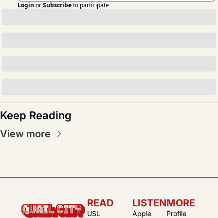
Login
or
Subscribe
to participate
Keep Reading
View more
READ
LISTEN
MORE
USL 
Apple 
Profile