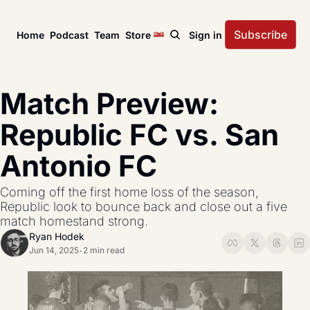
Subscribe
Home
Podcast
Team
Store
Sign in
News
USL Championship
Tactical Analysis
Match Preview: 
League news, matches, and season coverage.
In-depth analysis of tac
US Open Cup
League Coverage
Republic FC vs. San 
America’s historic knockout soccer tournament.
Coverage from across 
Antonio FC
USL Cup
All Posts
Coverage of the USL Prinx Tires Cup.
Explore every story, fe
Coming off the first home loss of the season, 
Republic look to bounce back and close out a five 
match homestand strong.
Ryan Hodek
Jun 14, 2025
2 min read
•