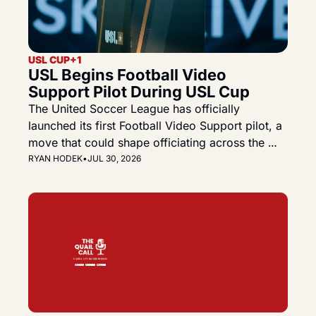
USL CUP
+1
USL Begins Football Video 
Support Pilot During USL Cup
The United Soccer League has officially 
launched its first Football Video Support pilot, a 
move that could shape officiating across the 
Championship, League One and the future USL 
RYAN HODEK
•
JUL 30, 2026
Premier.