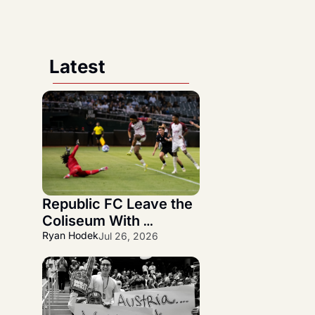
Latest
Republic FC Leave the 
Coliseum With 
Statement 3-1 NorCal 
Ryan Hodek
Jul 26, 2026
Derby Victory