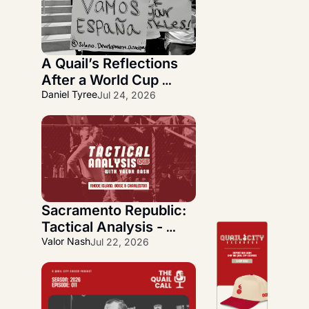
A Quail’s Reflections 
After a World Cup 
Journey
Daniel Tyree
Jul 24, 2026
Sacramento Republic: 
Tactical Analysis - 
Quickfire Three-Week 
Valor Nash
Jul 22, 2026
Overlook