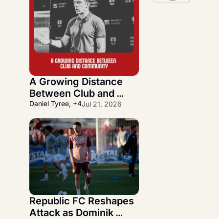
A Growing Distance 
Between Club and 
Community
Daniel Tyree, +4
Jul 21, 2026
Republic FC Reshapes 
Attack as Dominik 