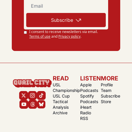
Subscribe
I consent to receive newsletters via email.
Terms of use
and
Privacy policy
.
READ
LISTEN
MORE
USL 
Apple 
Profile
Championship
Podcasts
Team
USL Cup
Spotify 
Subscribe
Tactical 
Podcasts
Store
Analysis
iHeart 
Archive
Radio
RSS