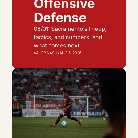
Offensive 
Defense
08/01: Sacramento’s lineup, 
tactics, and numbers, and 
what comes next
VALOR NASH
•
AUG 5, 2026