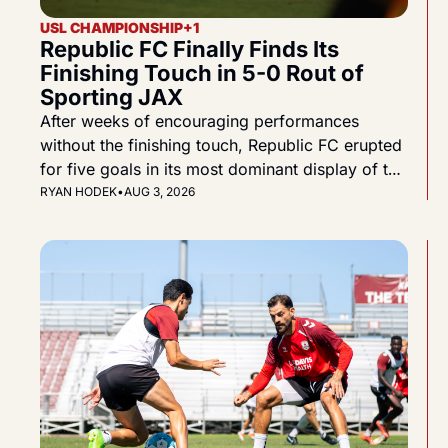
USL CHAMPIONSHIP
+1
Republic FC Finally Finds Its 
Finishing Touch in 5-0 Rout of 
Sporting JAX
After weeks of encouraging performances 
without the finishing touch, Republic FC erupted 
for five goals in its most dominant display of the 
2026 season.
RYAN HODEK
•
AUG 3, 2026