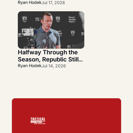
Wanner Departs and 
Ryan Hodek
Jul 17, 2026
Alfredo Midence 
Arrives
Halfway Through the 
Season, Republic Still 
Has More Questions 
Ryan Hodek
Jul 14, 2026
Than Answers