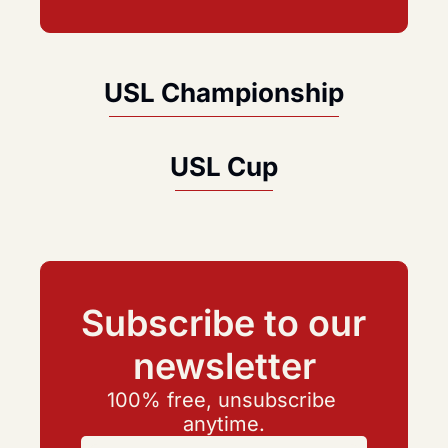
USL Championship
USL Cup
Subscribe to our 
newsletter
100% free, unsubscribe 
anytime.