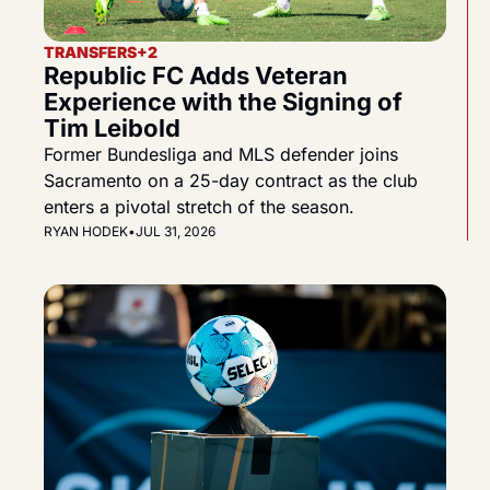
TRANSFERS
+2
Republic FC Adds Veteran 
Experience with the Signing of 
Tim Leibold
Former Bundesliga and MLS defender joins 
Sacramento on a 25-day contract as the club 
enters a pivotal stretch of the season.
RYAN HODEK
•
JUL 31, 2026