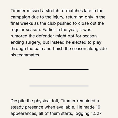
Timmer missed a stretch of matches late in the 
campaign due to the injury, returning only in the 
final weeks as the club pushed to close out the 
regular season. Earlier in the year, it was 
rumored the defender might opt for season-
ending surgery, but instead he elected to play 
through the pain and finish the season alongside 
his teammates.
Despite the physical toll, Timmer remained a 
steady presence when available. He made 19 
appearances, all of them starts, logging 1,527 