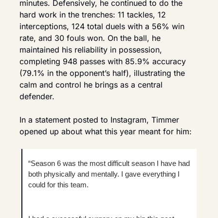
minutes. Defensively, he continued to do the 
hard work in the trenches: 11 tackles, 12 
interceptions, 124 total duels with a 56% win 
rate, and 30 fouls won. On the ball, he 
maintained his reliability in possession, 
completing 948 passes with 85.9% accuracy 
(79.1% in the opponent’s half), illustrating the 
calm and control he brings as a central 
defender.
In a statement posted to Instagram, Timmer 
opened up about what this year meant for him:
“Season 6 was the most difficult season I have had 
both physically and mentally. I gave everything I 
could for this team.