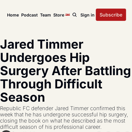
Subscribe
Home
Podcast
Team
Store
Sign in
News
USL Championship
Tactical Analysis
Jared Timmer 
League news, matches, and season coverage.
In-depth analysis of tac
US Open Cup
League Coverage
Undergoes Hip 
America’s historic knockout soccer tournament.
Coverage from across 
Surgery After Battling 
USL Cup
All Posts
Coverage of the USL Prinx Tires Cup.
Explore every story, fe
Through Difficult 
Season
Republic FC defender Jared Timmer confirmed this 
week that he has undergone successful hip surgery, 
closing the book on what he described as the most 
difficult season of his professional career.