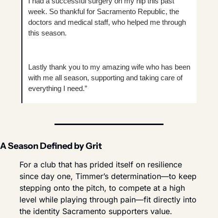
I had a successful surgery on my hip this past 
week. So thankful for Sacramento Republic, the 
doctors and medical staff, who helped me through 
this season.
Lastly thank you to my amazing wife who has been 
with me all season, supporting and taking care of 
everything I need.”
A Season Defined by Grit
For a club that has prided itself on resilience 
since day one, Timmer’s determination—to keep 
stepping onto the pitch, to compete at a high 
level while playing through pain—fit directly into 
the identity Sacramento supporters value.