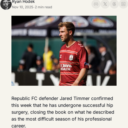
Ryan Hodek
Nov 10, 2025
2 min read
•
Republic FC defender Jared Timmer confirmed 
this week that he has undergone successful hip 
surgery, closing the book on what he described 
as the most difficult season of his professional 
career.