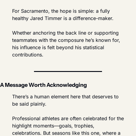
For Sacramento, the hope is simple: a fully 
healthy Jared Timmer is a difference-maker.
Whether anchoring the back line or supporting 
teammates with the composure he’s known for, 
his influence is felt beyond his statistical 
contributions.
A Message Worth Acknowledging
There’s a human element here that deserves to 
be said plainly.
Professional athletes are often celebrated for the 
highlight moments—goals, trophies, 
celebrations. But seasons like this one, where a 