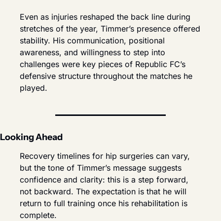
Even as injuries reshaped the back line during 
stretches of the year, Timmer’s presence offered 
stability. His communication, positional 
awareness, and willingness to step into 
challenges were key pieces of Republic FC’s 
defensive structure throughout the matches he 
played.
Looking Ahead
Recovery timelines for hip surgeries can vary, 
but the tone of Timmer’s message suggests 
confidence and clarity: this is a step forward, 
not backward. The expectation is that he will 
return to full training once his rehabilitation is 
complete.