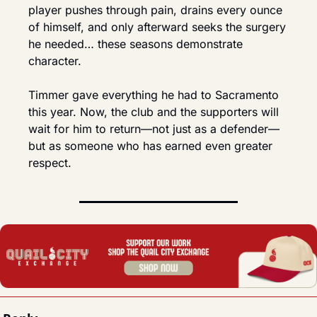
player pushes through pain, drains every ounce 
of himself, and only afterward seeks the surgery 
he needed… these seasons demonstrate 
character.
Timmer gave everything he had to Sacramento 
this year. Now, the club and the supporters will 
wait for him to return—not just as a defender—
but as someone who has earned even greater 
respect.