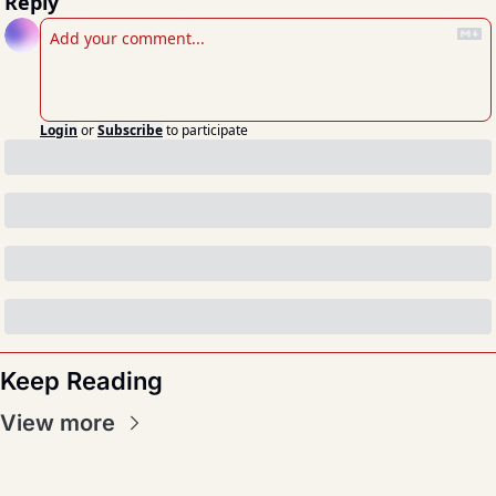
Reply
Login
or
Subscribe
to participate
Keep Reading
View more